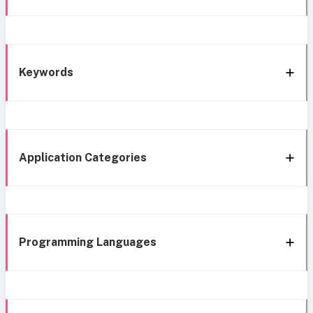
Keywords
Application Categories
Programming Languages