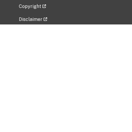
Copyright
Disclaimer
Privacy Policy
Freedom of Information Act (FOIA)
Vulnerability Disclosure Policy
No Fear Act Data
Related Government Websites
National Institute of Allergy and Infectious
Diseases