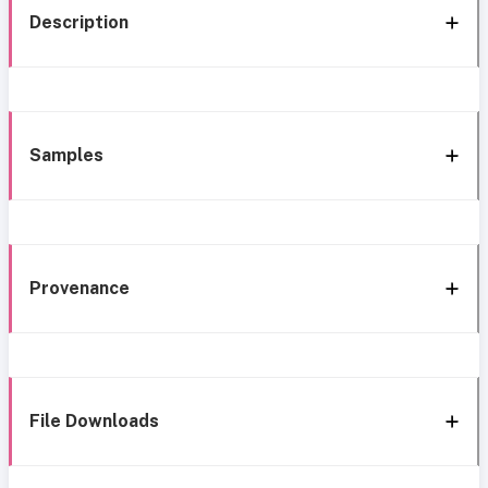
Description
Samples
Provenance
File Downloads