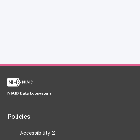
Policies
Accessibility