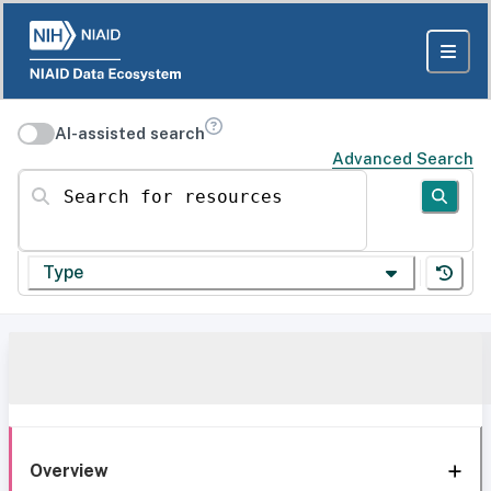
AI-assisted search
Advanced Search
Search for resources
Type
Overview