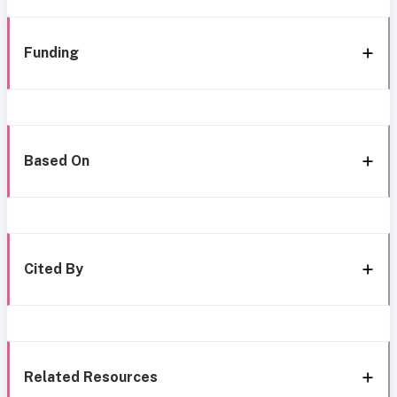
Funding
Based On
Cited By
Related Resources