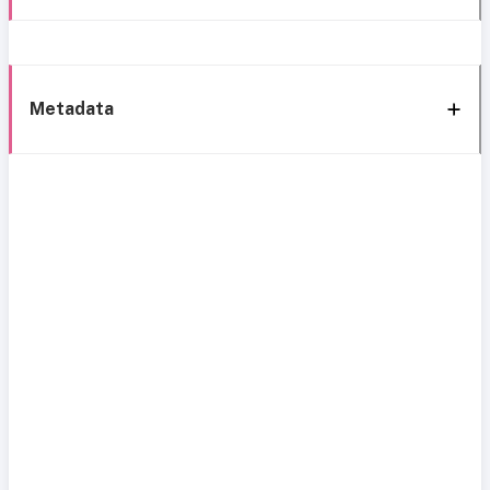
Metadata