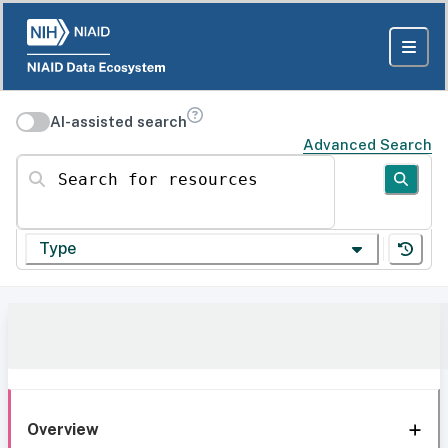
AI-assisted search
Advanced Search
Search for resources
Type
Overview