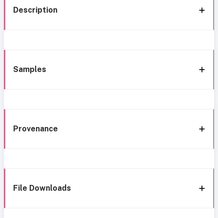
Description
Samples
Provenance
File Downloads