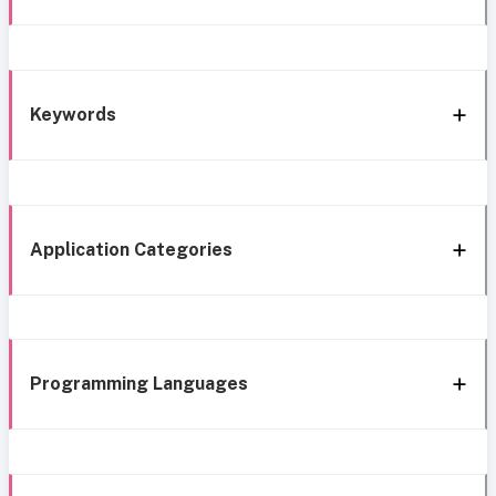
Keywords
Application Categories
Programming Languages