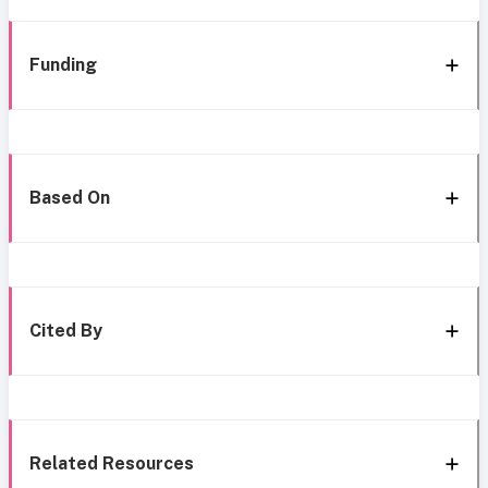
Funding
Based On
Cited By
Related Resources