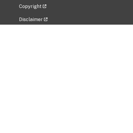
Copyright
Disclaimer
Privacy Policy
Freedom of Information Act (FOIA)
Vulnerability Disclosure Policy
No Fear Act Data
Related Government Websites
National Institute of Allergy and Infectious
Diseases