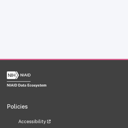
Policies
Accessibility