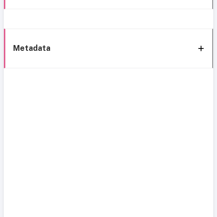
Metadata