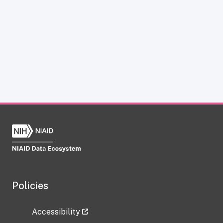
Policies
Accessibility