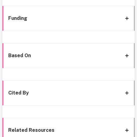
Funding
Based On
Cited By
Related Resources