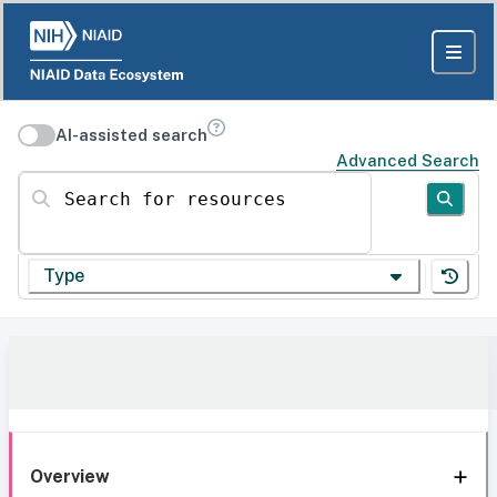
AI-assisted search
Advanced Search
Search for resources
Type
Overview