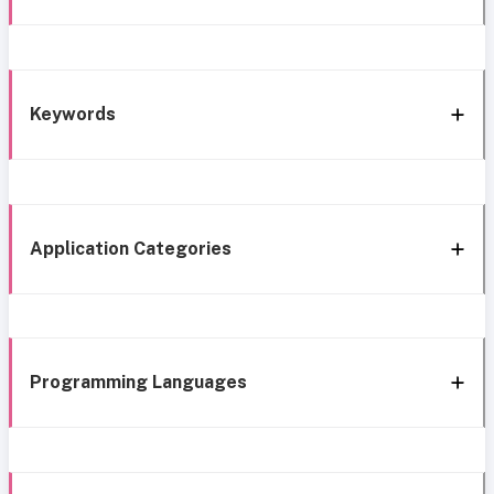
Keywords
Application Categories
Programming Languages