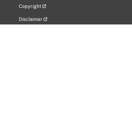
Copyright
Disclaimer
Privacy Policy
Freedom of Information Act (FOIA)
Vulnerability Disclosure Policy
No Fear Act Data
Related Government Websites
National Institute of Allergy and Infectious
Diseases