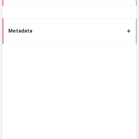
Metadata