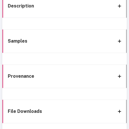
Description
Samples
Provenance
File Downloads