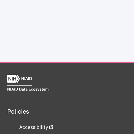
Policies
Accessibility