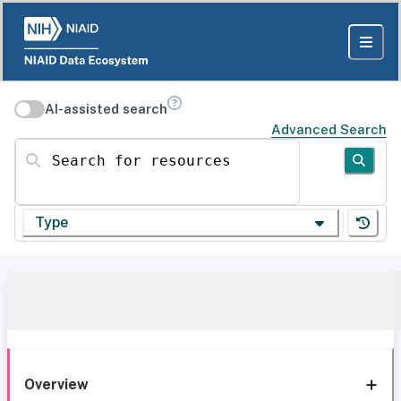
AI-assisted search
Advanced Search
Search for resources
Type
Overview