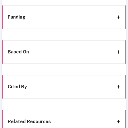
Funding
Based On
Cited By
Related Resources