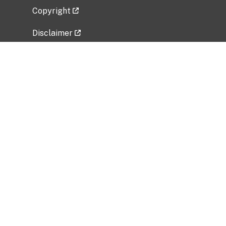
Copyright
Disclaimer
Privacy Policy
Freedom of Information Act (FOIA)
Vulnerability Disclosure Policy
No Fear Act Data
Related Government Websites
National Institute of Allergy and Infectious
Diseases