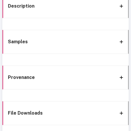
Description
Samples
Provenance
File Downloads