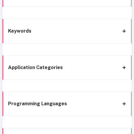
Keywords
Application Categories
Programming Languages