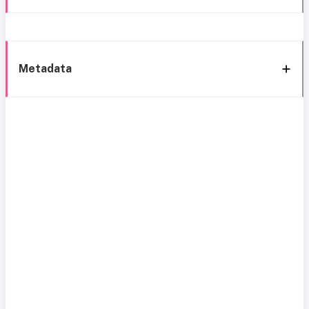
Metadata