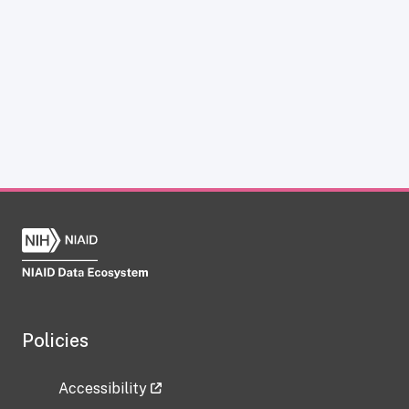
Policies
Accessibility