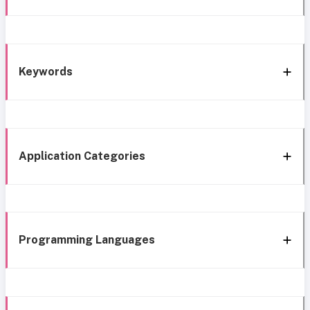
Keywords
Application Categories
Programming Languages