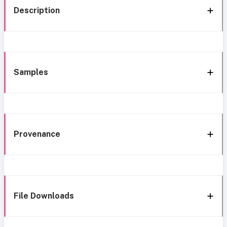
Description
Samples
Provenance
File Downloads