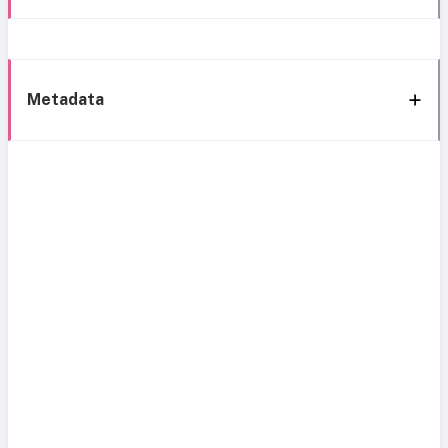
Metadata