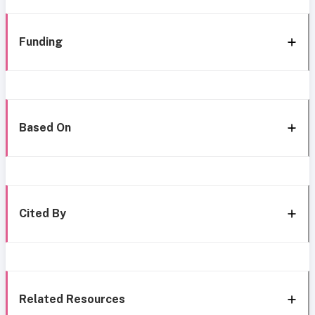
Funding
Based On
Cited By
Related Resources