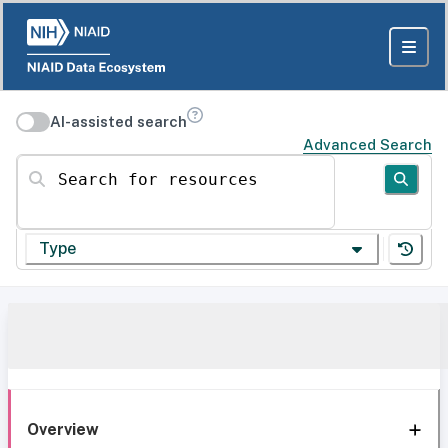
AI-assisted search
Advanced Search
Search for resources
Type
Overview