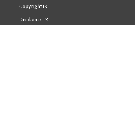
Copyright
Disclaimer
Privacy Policy
Freedom of Information Act (FOIA)
Vulnerability Disclosure Policy
No Fear Act Data
Related Government Websites
National Institute of Allergy and Infectious
Diseases