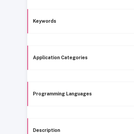
Keywords
Application Categories
Programming Languages
Description