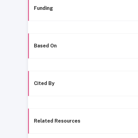
Funding
Based On
Cited By
Related Resources