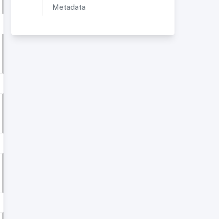
Metadata