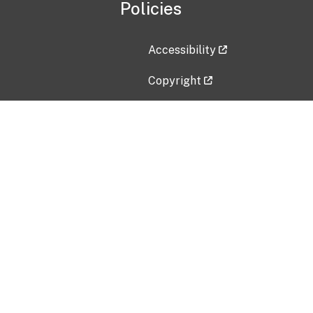
Policies
Accessibility
Copyright
Disclaimer
Privacy Policy
Freedom of Information Act (F
Vulnerability Disclosure Policy
No Fear Act Data
Contact Us
Submit an issue