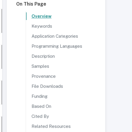
On This Page
Overview
Keywords
Application Categories
Programming Languages
Description
Samples
Provenance
File Downloads
Funding
Based On
Cited By
Related Resources