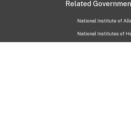
Related Governmen
National Institute of Al
National Institutes of H
Health and Human Servi
USA.gov
OIA)
USAGov en Español
Con