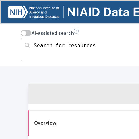
AI-assisted search
Search for resources
Overview