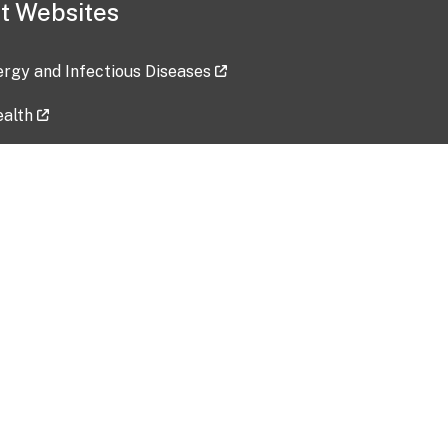
t Websites
lergy and Infectious Diseases
ealth
ces
tent updated: 2026-07-24
Data harvested: 00-00-0000