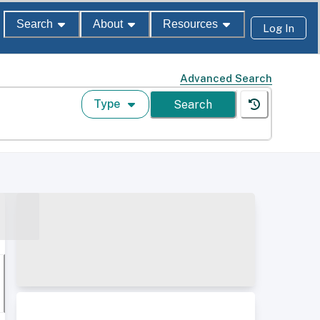
Search
About
Resources
Log In
Advanced Search
Type
Search