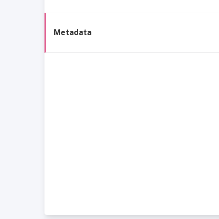
Metadata