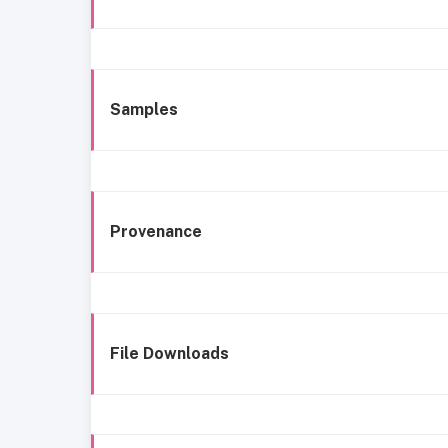
Samples
Provenance
File Downloads