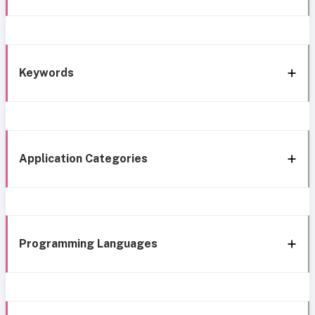
Keywords
Application Categories
Programming Languages