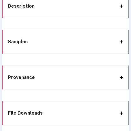
Description
Samples
Provenance
File Downloads