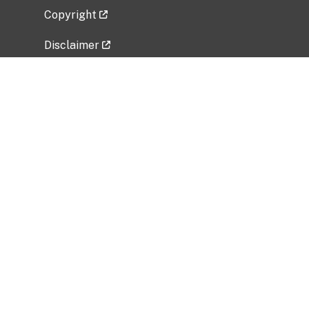
Copyright
Disclaimer
Privacy Policy
Freedom of Information Act (FOIA)
Vulnerability Disclosure Policy
No Fear Act Data
Related Government Websites
National Institute of Allergy and Infectious
Diseases