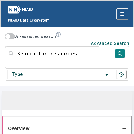
AI-assisted search
Advanced Search
Search for resources
Type
Overview