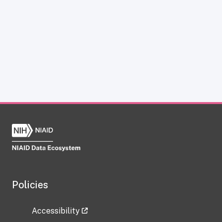
Policies
Accessibility