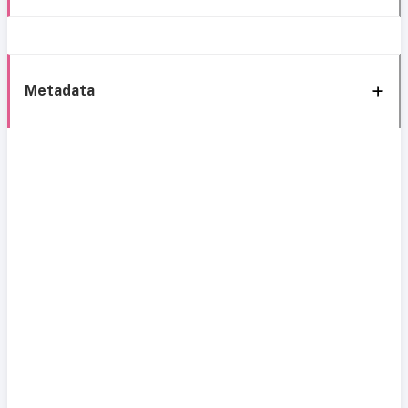
Metadata