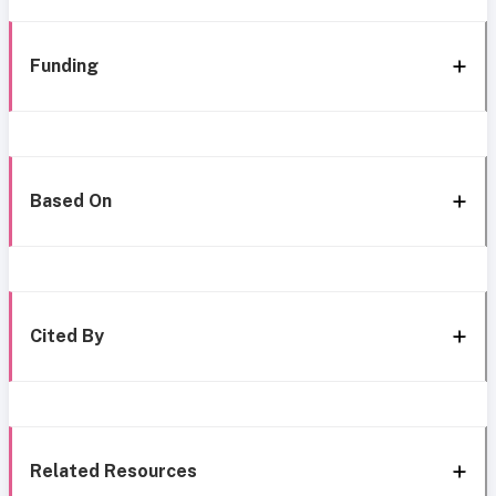
Funding
Based On
Cited By
Related Resources