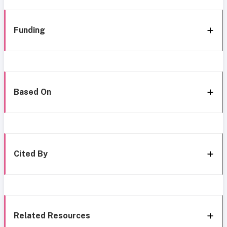
Funding
Based On
Cited By
Related Resources