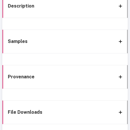
Description
Samples
Provenance
File Downloads