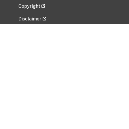
Copyright
Disclaimer
Privacy Policy
Freedom of Information Act (FOIA)
Vulnerability Disclosure Policy
No Fear Act Data
Related Government Websites
National Institute of Allergy and Infectious
Diseases