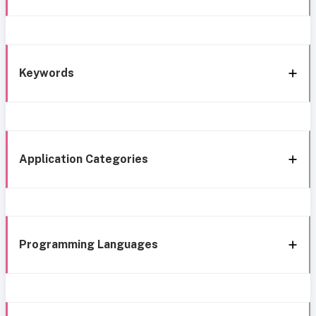
Keywords
Application Categories
Programming Languages