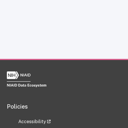
Policies
Accessibility