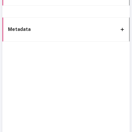
Metadata