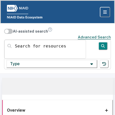
AI-assisted search
Advanced Search
Search for resources
Type
Overview