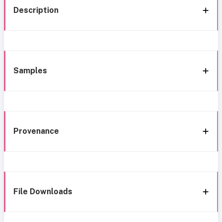
Description
Samples
Provenance
File Downloads