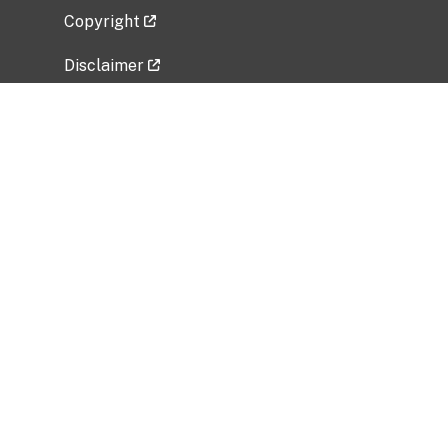
Copyright
Disclaimer
Privacy Policy
Freedom of Information Act (FOIA)
Vulnerability Disclosure Policy
No Fear Act Data
Related Government Websites
National Institute of Allergy and Infectious
Diseases