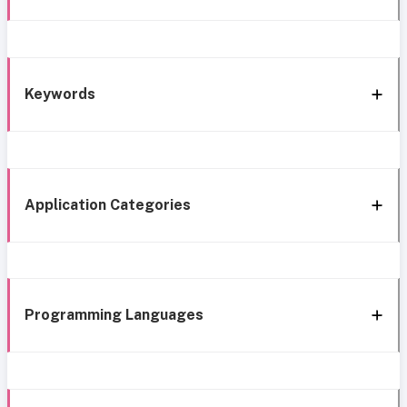
Keywords
Application Categories
Programming Languages