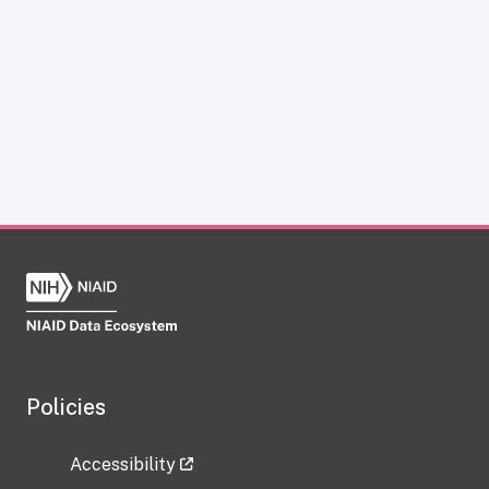
Policies
Accessibility