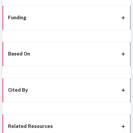
Funding
Based On
Cited By
Related Resources