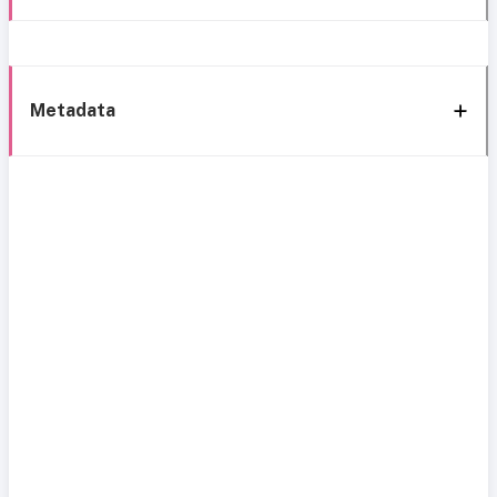
Metadata