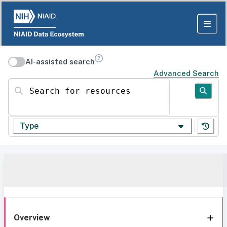
AI-assisted search
Advanced Search
Search for resources
Type
Overview