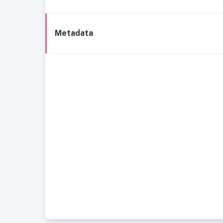
Metadata