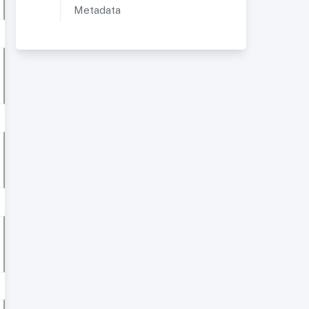
Metadata