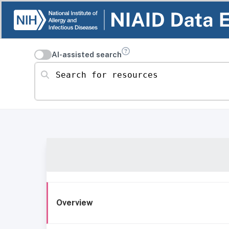
AI-assisted search
Search for resources
Overview