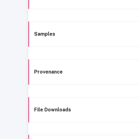
Samples
Provenance
File Downloads