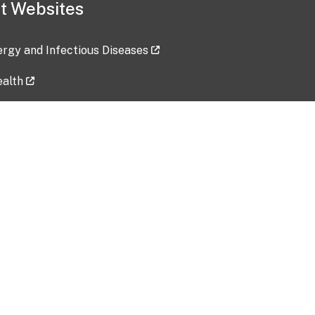
t Websites
lergy and Infectious Diseases
ealth
ces
tent updated: 2026-07-24
Data harvested: 00-00-0000