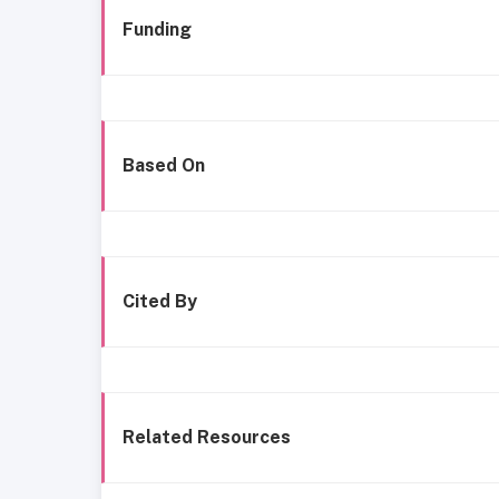
Funding
Based On
Cited By
Related Resources