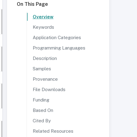
On This Page
Overview
Keywords
Application Categories
Programming Languages
Description
Samples
Provenance
File Downloads
Funding
Based On
Cited By
Related Resources