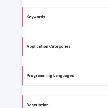
Keywords
Application Categories
Programming Languages
Description