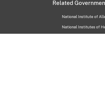
Related Governmen
National Institute of Al
National Institutes of H
Health and Human Servi
USA.gov
OIA)
USAGov en Español
Con