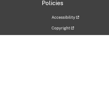
Policies
Accessibility
Copyright
Disclaimer
Privacy Policy
Freedom of Information Act (F
Vulnerability Disclosure Policy
No Fear Act Data
Contact Us
Submit an issue