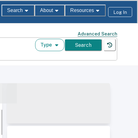
Search
About
Resources
Log In
Advanced Search
Type
Search