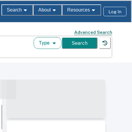
Search
About
Resources
Log In
Advanced Search
Type
Search