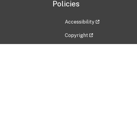
Policies
Accessibility
Copyright
Disclaimer
Privacy Policy
Freedom of Information Act (F
Vulnerability Disclosure Policy
No Fear Act Data
Contact Us
Submit an issue