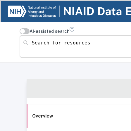
AI-assisted search
Search for resources
Overview