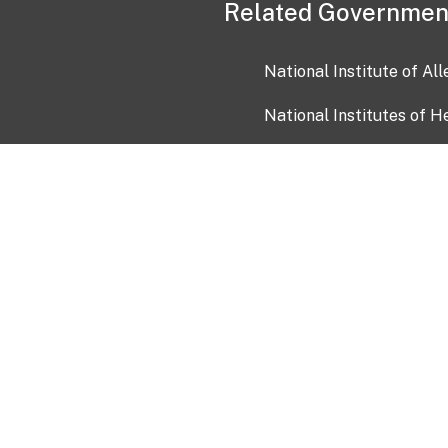
Related Governmen
National Institute of Al
National Institutes of H
Health and Human Servi
USA.gov
OIA)
USAGov en Español
Con