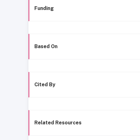
Funding
Based On
Cited By
Related Resources