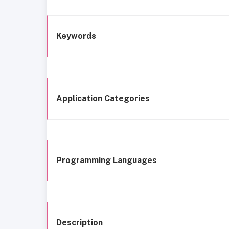
Keywords
Application Categories
Programming Languages
Description