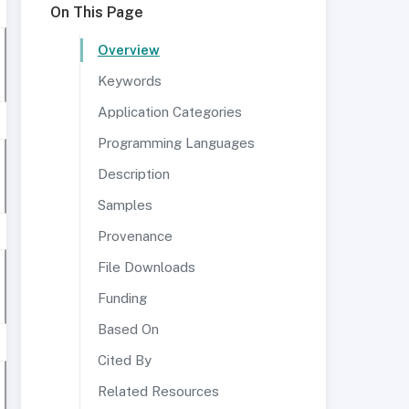
On This Page
Overview
Keywords
Application Categories
Programming Languages
Description
Samples
Provenance
File Downloads
Funding
Based On
Cited By
Related Resources