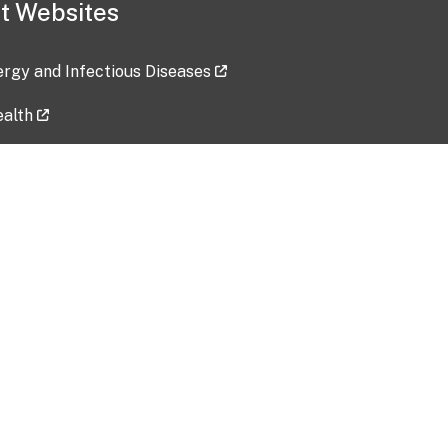
t Websites
lergy and Infectious Diseases
ealth
ces
tent updated: 2026-07-24
Data harvested: 00-00-0000