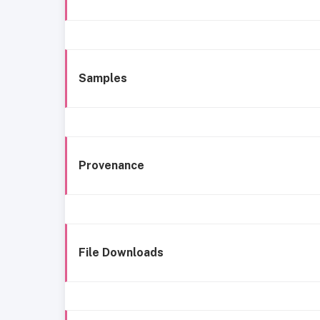
Samples
Provenance
File Downloads