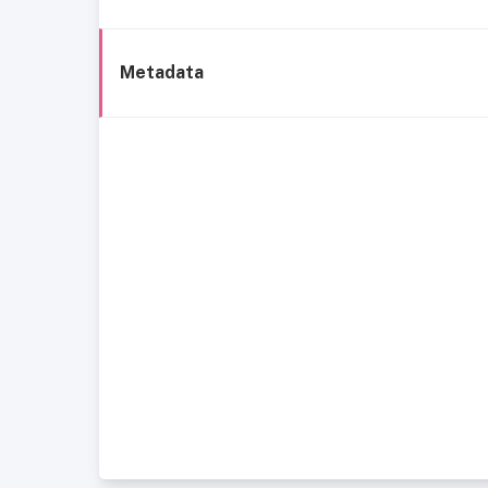
Metadata