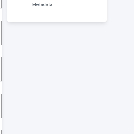
Metadata