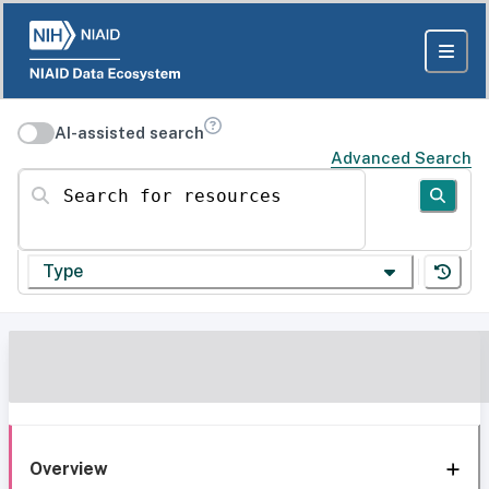
AI-assisted search
Advanced Search
Search for resources
Type
Overview