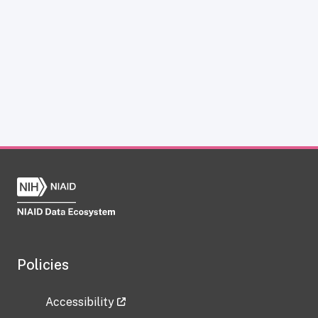
Policies
Accessibility