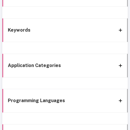
Keywords
Application Categories
Programming Languages