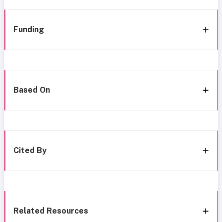
Funding
Based On
Cited By
Related Resources