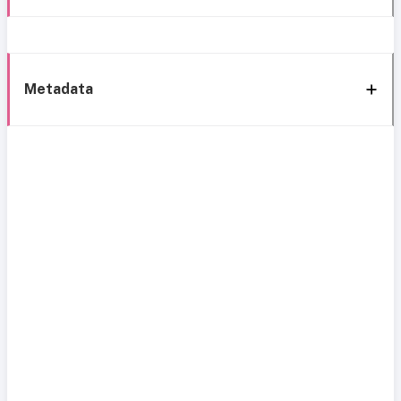
Metadata