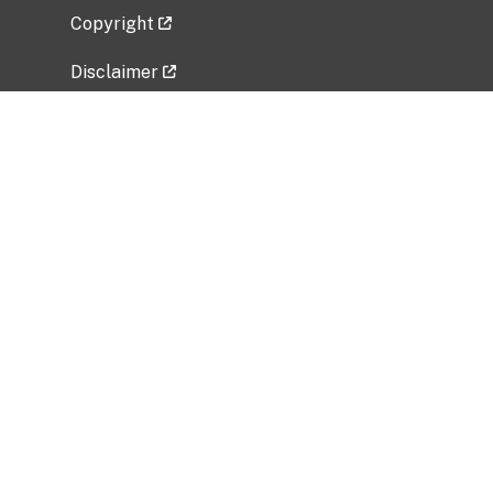
Copyright
Disclaimer
Privacy Policy
Freedom of Information Act (FOIA)
Vulnerability Disclosure Policy
No Fear Act Data
Related Government Websites
National Institute of Allergy and Infectious
Diseases