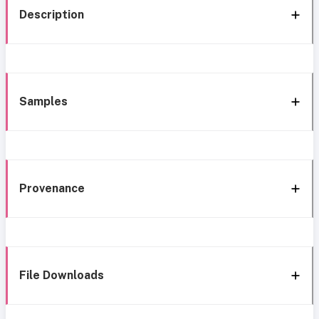
Description
Samples
Provenance
File Downloads