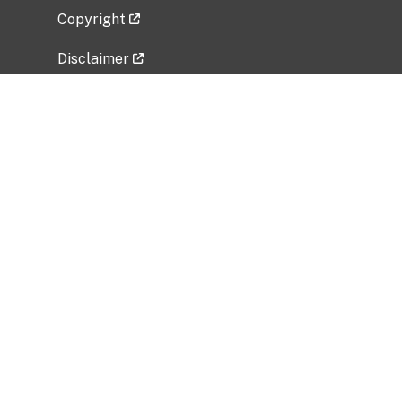
Copyright
Disclaimer
Privacy Policy
Freedom of Information Act (FOIA)
Vulnerability Disclosure Policy
No Fear Act Data
Related Government Websites
National Institute of Allergy and Infectious
Diseases