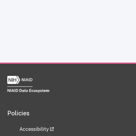
Policies
Accessibility