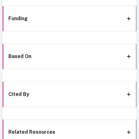
Funding
Based On
Cited By
Related Resources