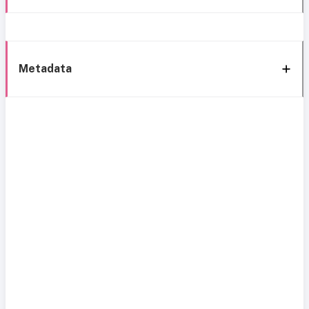
Metadata