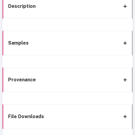
Description
Samples
Provenance
File Downloads