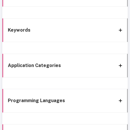
Keywords
Application Categories
Programming Languages