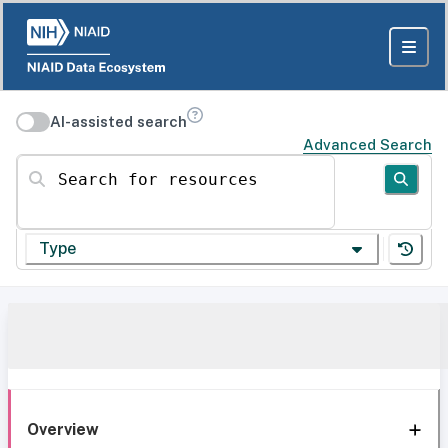
AI-assisted search
Advanced Search
Search for resources
Type
Overview