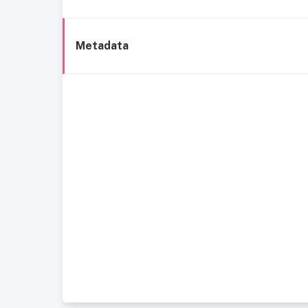
Metadata