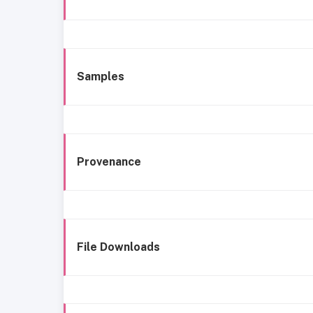
Samples
Provenance
File Downloads