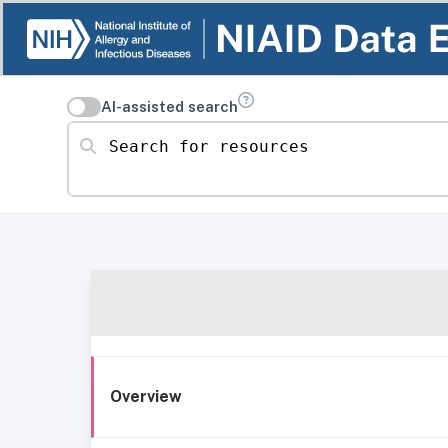
AI-assisted search
Search for resources
Overview