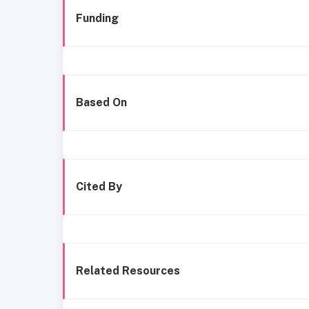
Funding
Based On
Cited By
Related Resources