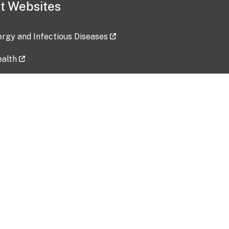
t Websites
lergy and Infectious Diseases
ealth
ces
tent updated: 2026-07-24
Data harvested: 00-00-0000