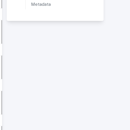
Metadata