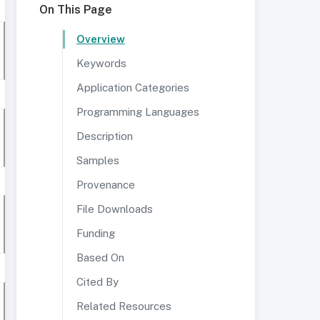
On This Page
Overview
Keywords
Application Categories
Programming Languages
Description
Samples
Provenance
File Downloads
Funding
Based On
Cited By
Related Resources