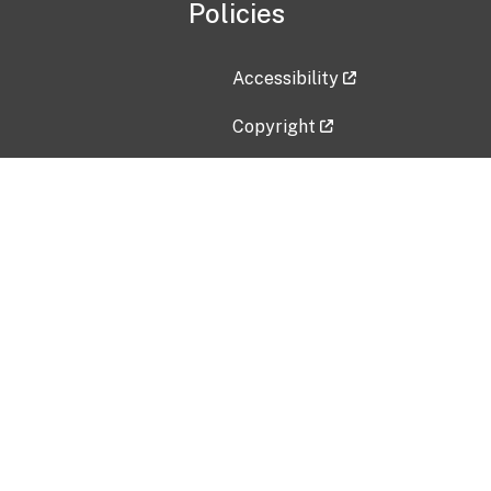
Policies
Accessibility
Copyright
Disclaimer
Privacy Policy
Freedom of Information Act (F
Vulnerability Disclosure Policy
No Fear Act Data
Contact Us
Submit an issue