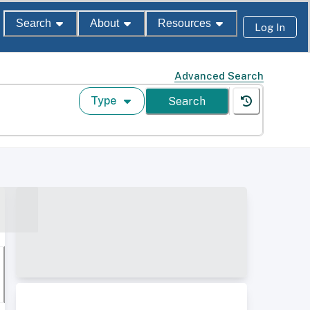
Search
About
Resources
Log In
Advanced Search
Type
Search