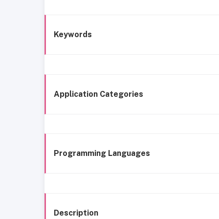
Keywords
Application Categories
Programming Languages
Description