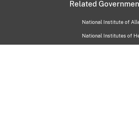
Related Governmen
National Institute of Al
National Institutes of H
Health and Human Servi
USA.gov
OIA)
USAGov en Español
Con