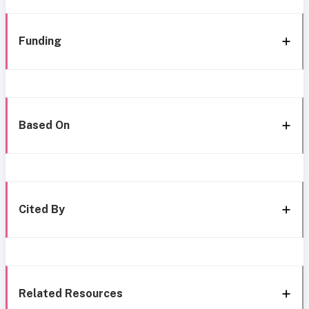
Funding
Based On
Cited By
Related Resources