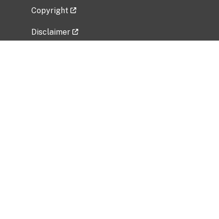
Copyright
Disclaimer
Privacy Policy
Freedom of Information Act (FOIA)
Vulnerability Disclosure Policy
No Fear Act Data
Related Government Websites
National Institute of Allergy and Infectious
Diseases