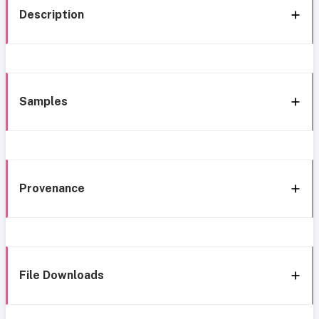
Description
Samples
Provenance
File Downloads