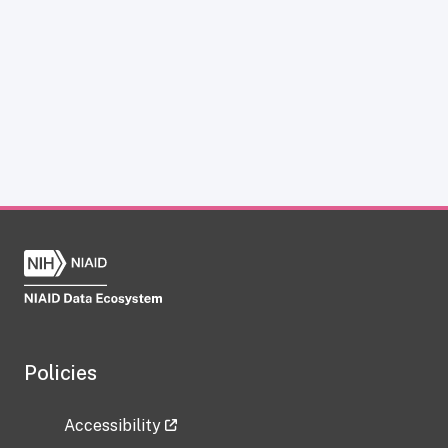
Policies
Accessibility