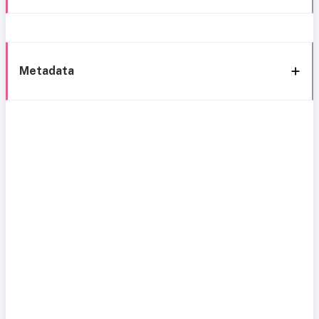
Metadata