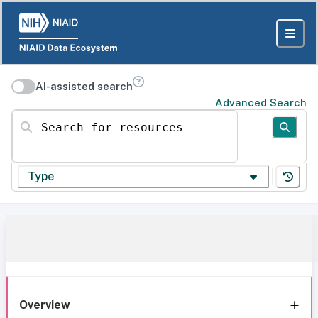
AI-assisted search
Advanced Search
Search for resources
Type
Overview