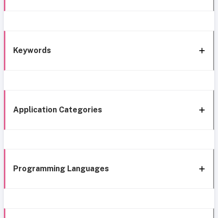
Keywords
Application Categories
Programming Languages