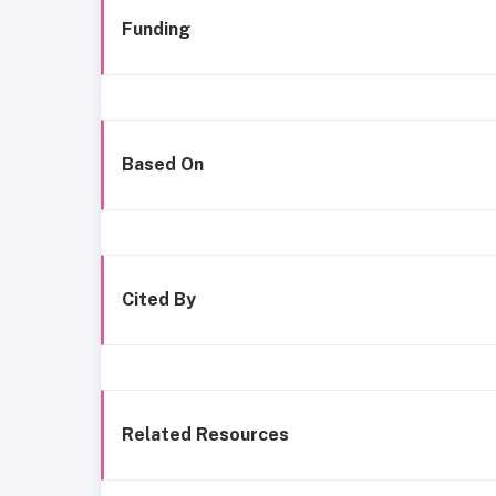
Funding
Based On
Cited By
Related Resources