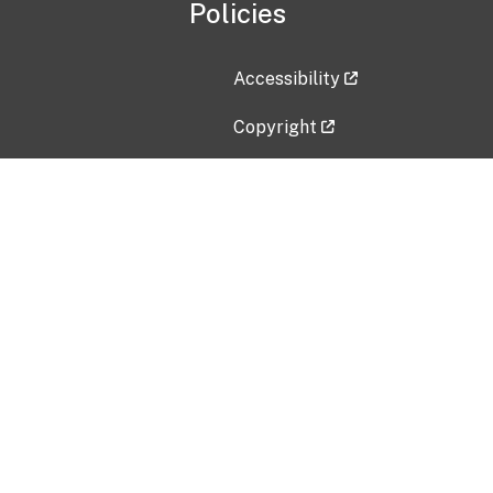
Policies
Accessibility
Copyright
Disclaimer
Privacy Policy
Freedom of Information Act (F
Vulnerability Disclosure Policy
No Fear Act Data
Contact Us
Submit an issue