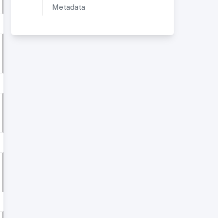
Metadata