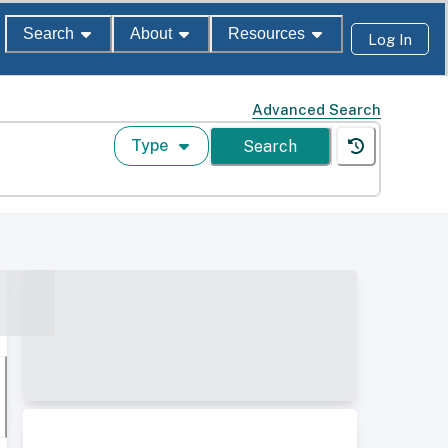
Search
About
Resources
Log In
Advanced Search
Type
Search