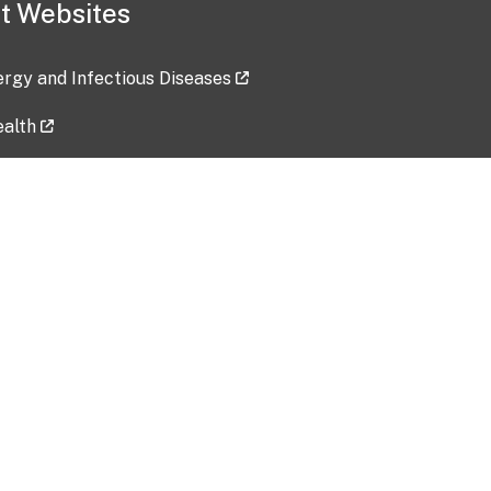
t Websites
lergy and Infectious Diseases
ealth
ces
tent updated: 2026-07-24
Data harvested: 00-00-0000