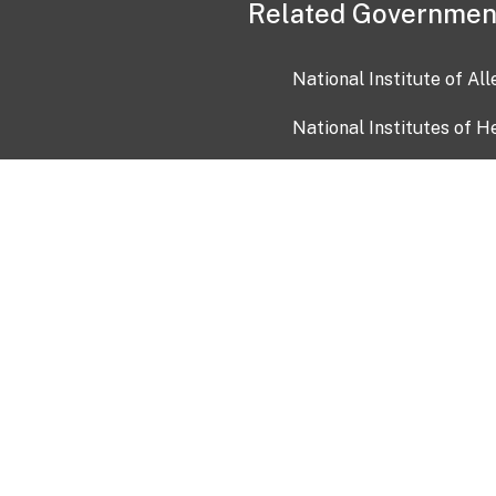
Related Governmen
National Institute of Al
National Institutes of H
Health and Human Servi
USA.gov
OIA)
USAGov en Español
Con