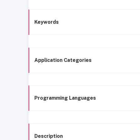
Keywords
Application Categories
Programming Languages
Description