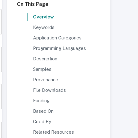
On This Page
Overview
Keywords
Application Categories
Programming Languages
Description
Samples
Provenance
File Downloads
Funding
Based On
Cited By
Related Resources