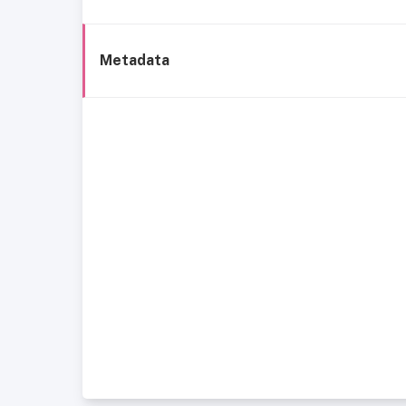
Metadata