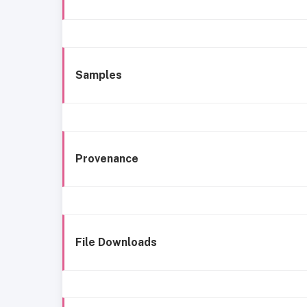
Samples
Provenance
File Downloads