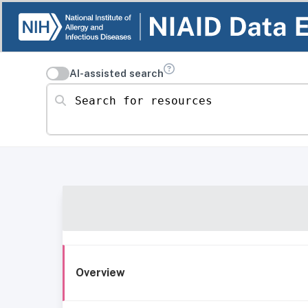
AI-assisted search
Search for resources
Overview