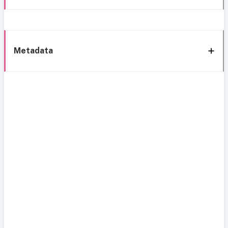
Metadata