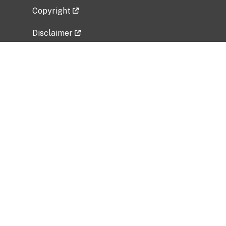
Copyright
Disclaimer
Privacy Policy
Freedom of Information Act (FOIA)
Vulnerability Disclosure Policy
No Fear Act Data
Related Government Websites
National Institute of Allergy and Infectious
Diseases