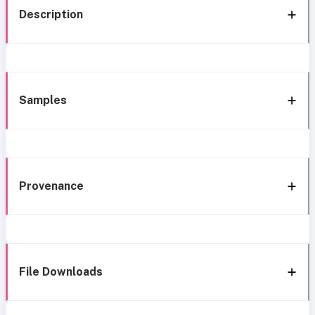
Description
Samples
Provenance
File Downloads