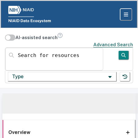
AI-assisted search
Advanced Search
Search for resources
Type
Overview