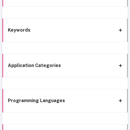
Keywords
Application Categories
Programming Languages