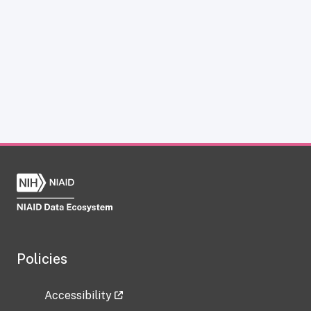
Policies
Accessibility