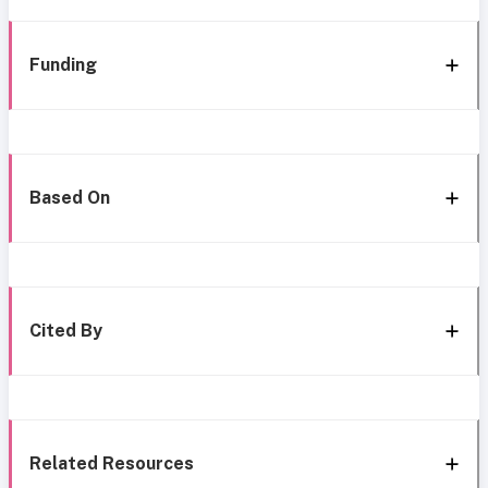
Funding
Based On
Cited By
Related Resources