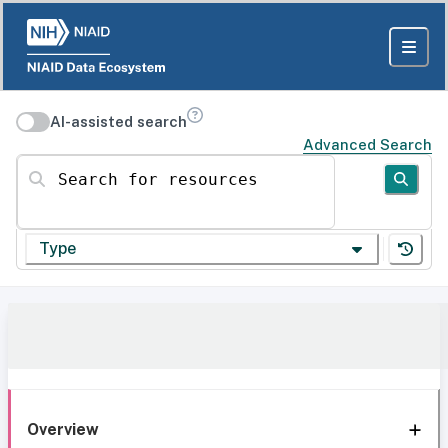
AI-assisted search
Advanced Search
Search for resources
Type
Overview