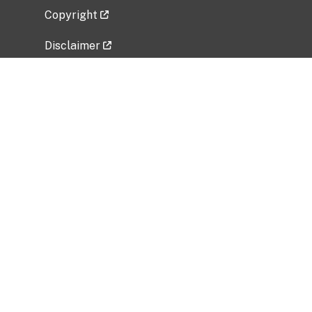
Copyright
Disclaimer
Privacy Policy
Freedom of Information Act (FOIA)
Vulnerability Disclosure Policy
No Fear Act Data
Related Government Websites
National Institute of Allergy and Infectious
Diseases