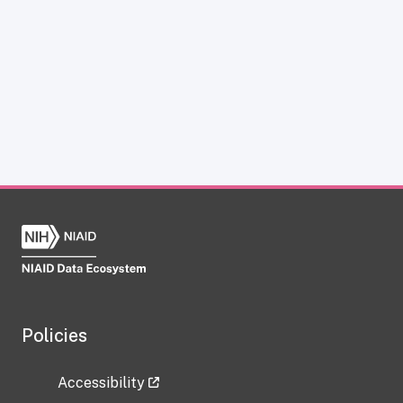
Policies
Accessibility