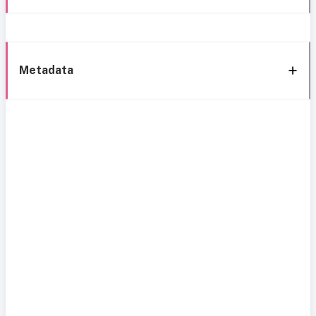
Metadata