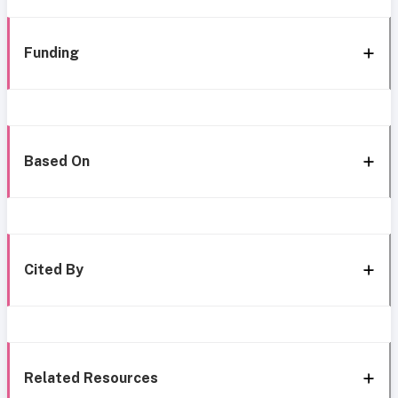
Funding
Based On
Cited By
Related Resources