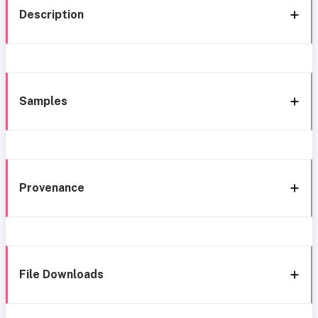
Description
Samples
Provenance
File Downloads