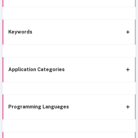
Keywords
Application Categories
Programming Languages