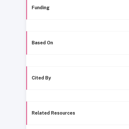
Funding
Based On
Cited By
Related Resources