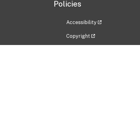
Policies
Accessibility
Copyright
Disclaimer
Privacy Policy
Freedom of Information Act (F
Vulnerability Disclosure Policy
No Fear Act Data
Contact Us
Submit an issue