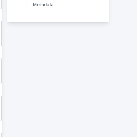
Metadata