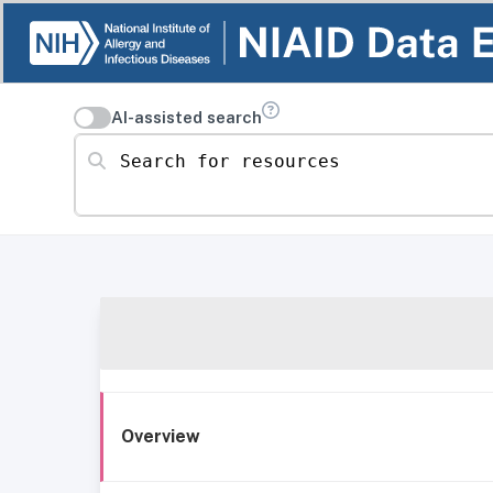
AI-assisted search
Search for resources
Overview