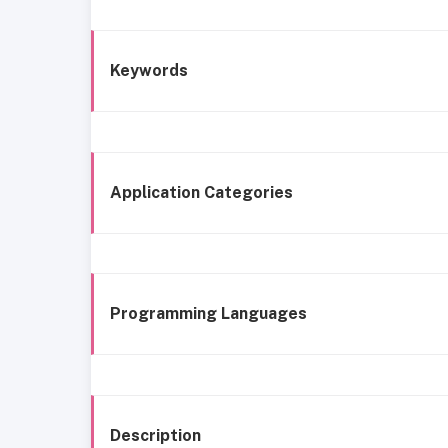
Keywords
Application Categories
Programming Languages
Description