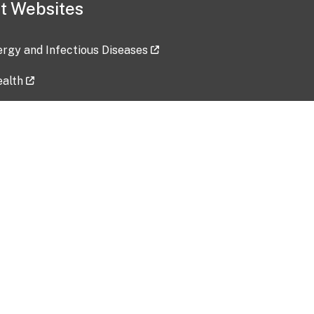
t Websites
lergy and Infectious Diseases
ealth
ces
tent updated: 2026-07-24
Data harvested: 00-00-0000