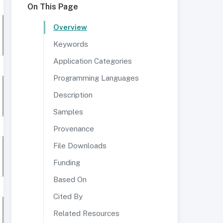
On This Page
Overview
Keywords
Application Categories
Programming Languages
Description
Samples
Provenance
File Downloads
Funding
Based On
Cited By
Related Resources