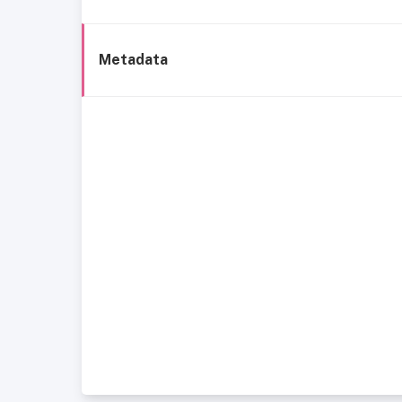
Metadata