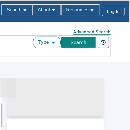
Search
About
Resources
Log In
Advanced Search
Type
Search