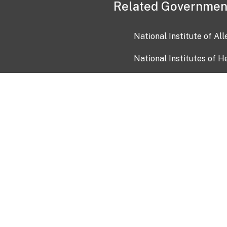
Related Governmen
National Institute of Al
National Institutes of H
Health and Human Servi
USA.gov
OIA)
USAGov en Español
Con