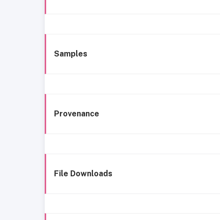
Samples
Provenance
File Downloads