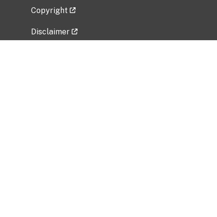
Copyright
Disclaimer
Privacy Policy
Freedom of Information Act (FOIA)
Vulnerability Disclosure Policy
No Fear Act Data
Related Government Websites
National Institute of Allergy and Infectious
Diseases