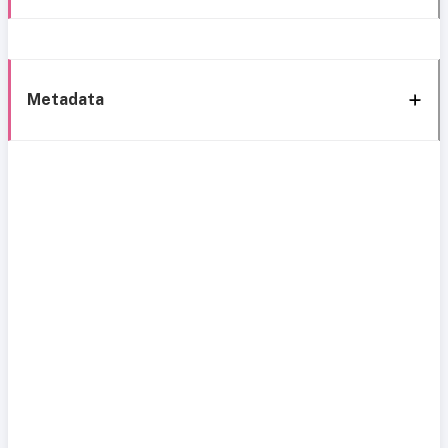
Metadata