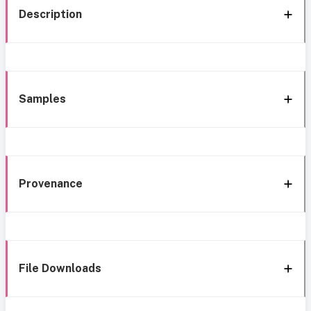
Description
Samples
Provenance
File Downloads