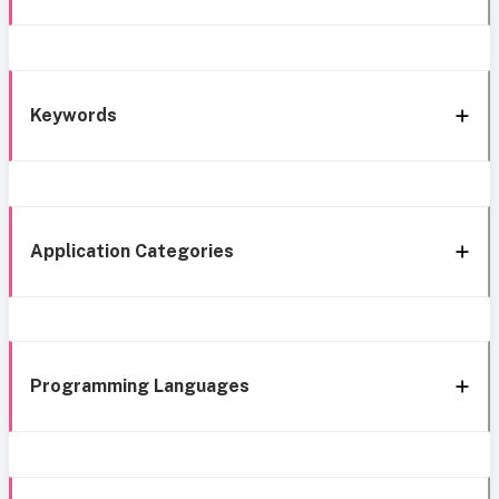
Keywords
Application Categories
Programming Languages