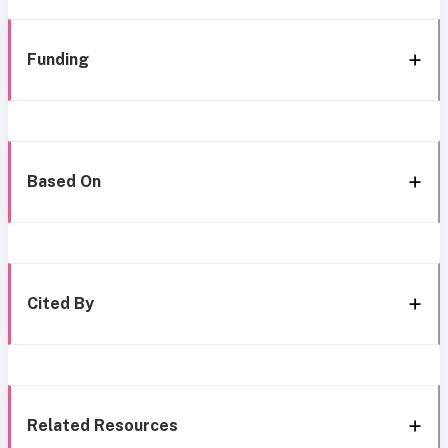
Funding
Based On
Cited By
Related Resources