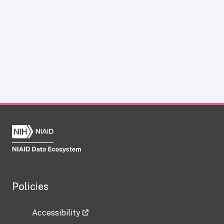
Policies
Accessibility