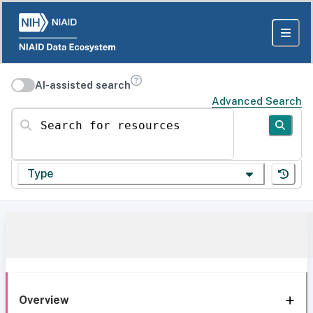
AI-assisted search
Advanced Search
Search for resources
Type
Overview