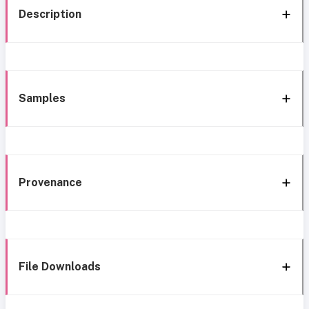
Description
Samples
Provenance
File Downloads