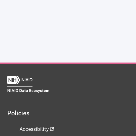
Policies
Accessibility