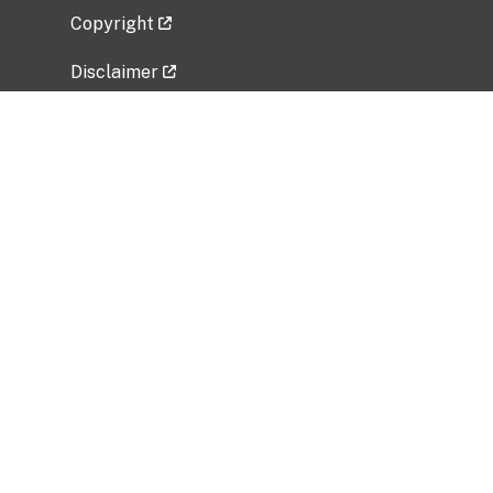
Copyright
Disclaimer
Privacy Policy
Freedom of Information Act (FOIA)
Vulnerability Disclosure Policy
No Fear Act Data
Related Government Websites
National Institute of Allergy and Infectious
Diseases