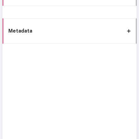
Metadata