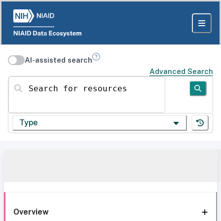
AI-assisted search
Advanced Search
Search for resources
Type
Overview