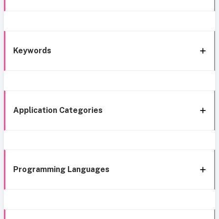
Keywords
Application Categories
Programming Languages