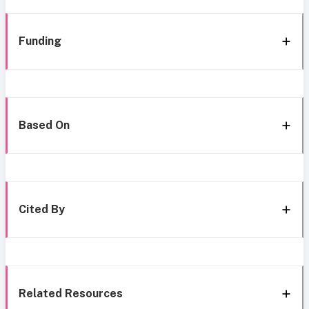
Funding
Based On
Cited By
Related Resources