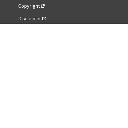
Copyright
Disclaimer
Privacy Policy
Freedom of Information Act (FOIA)
Vulnerability Disclosure Policy
No Fear Act Data
Related Government Websites
National Institute of Allergy and Infectious
Diseases