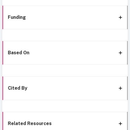
Funding
Based On
Cited By
Related Resources