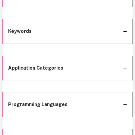
Keywords
Application Categories
Programming Languages