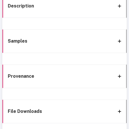
Description
Samples
Provenance
File Downloads