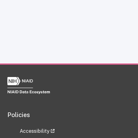
Policies
Accessibility