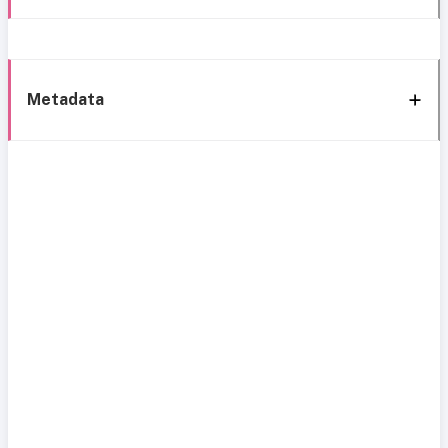
Metadata