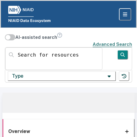
AI-assisted search
Advanced Search
Search for resources
Type
Overview