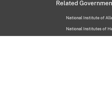
Related Governmen
National Institute of Al
National Institutes of H
Health and Human Servi
USA.gov
OIA)
USAGov en Español
Con