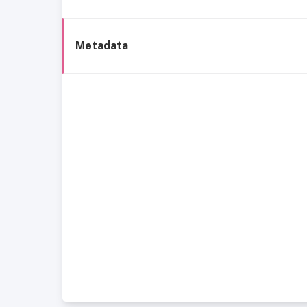
Metadata