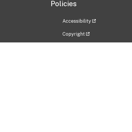
Policies
Accessibility
Copyright
Disclaimer
Privacy Policy
Freedom of Information Act (F
Vulnerability Disclosure Policy
No Fear Act Data
Contact Us
Submit an issue