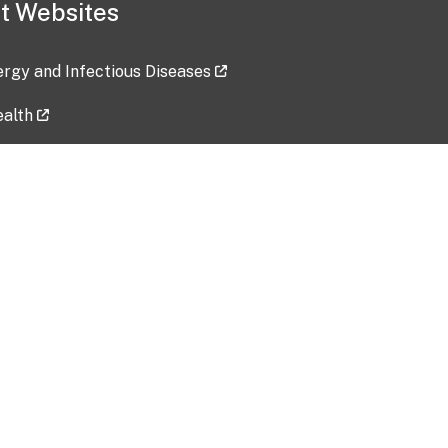
t Websites
lergy and Infectious Diseases
ealth
ces
tent updated: 2026-07-24
Data harvested: 00-00-0000