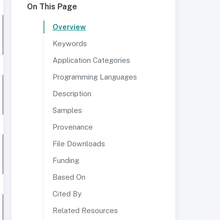
On This Page
Overview
Keywords
Application Categories
Programming Languages
Description
Samples
Provenance
File Downloads
Funding
Based On
Cited By
Related Resources