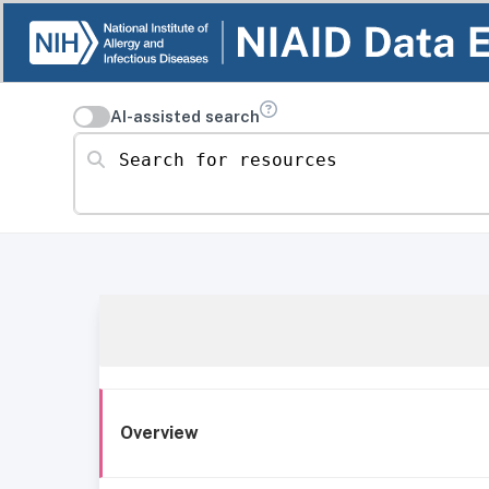
AI-assisted search
Search for resources
Overview