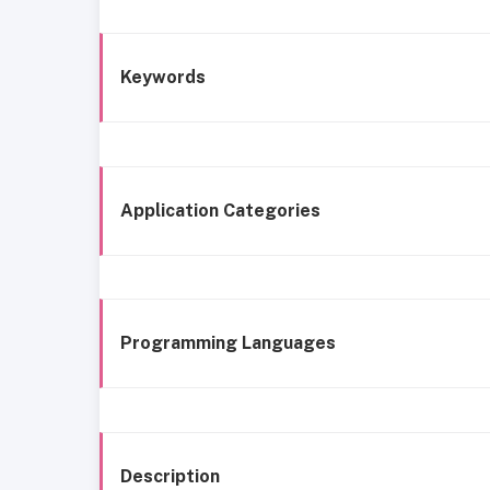
Keywords
Application Categories
Programming Languages
Description