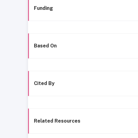
Funding
Based On
Cited By
Related Resources