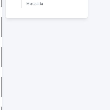
Metadata