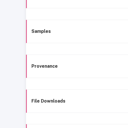
Samples
Provenance
File Downloads