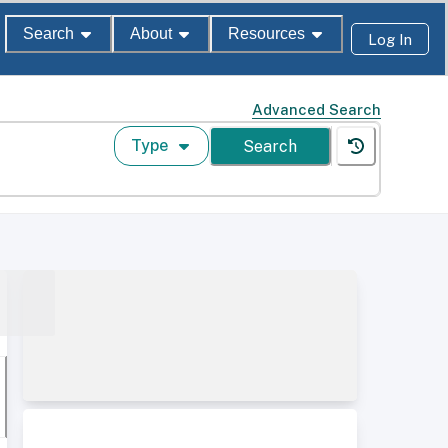
Search
About
Resources
Log In
Advanced Search
Type
Search