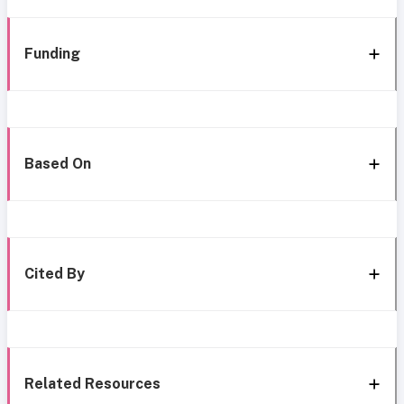
Funding
Based On
Cited By
Related Resources