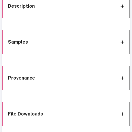
Description
Samples
Provenance
File Downloads