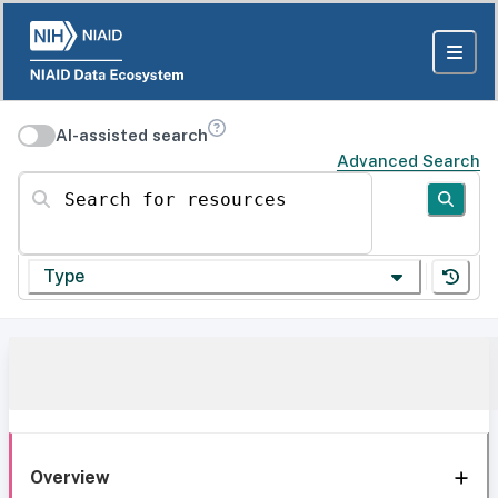
AI-assisted search
Advanced Search
Search for resources
Type
Overview