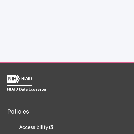
Policies
Accessibility