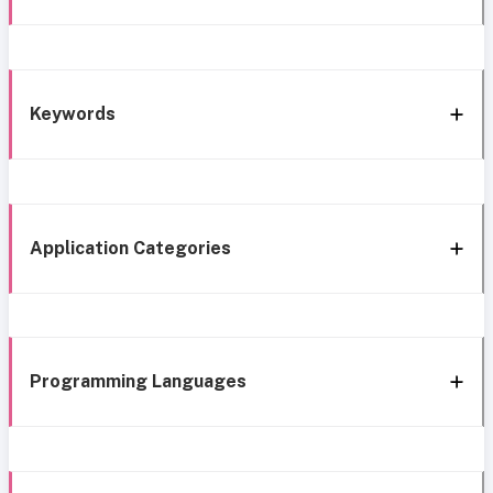
Keywords
Application Categories
Programming Languages