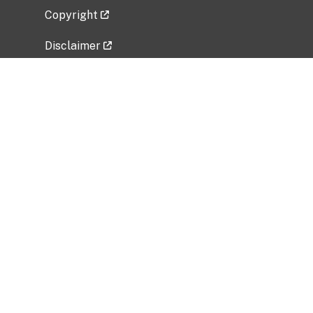
Copyright
Disclaimer
Privacy Policy
Freedom of Information Act (FOIA)
Vulnerability Disclosure Policy
No Fear Act Data
Related Government Websites
National Institute of Allergy and Infectious
Diseases