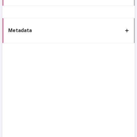
Metadata