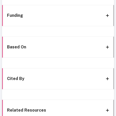
Funding
Based On
Cited By
Related Resources