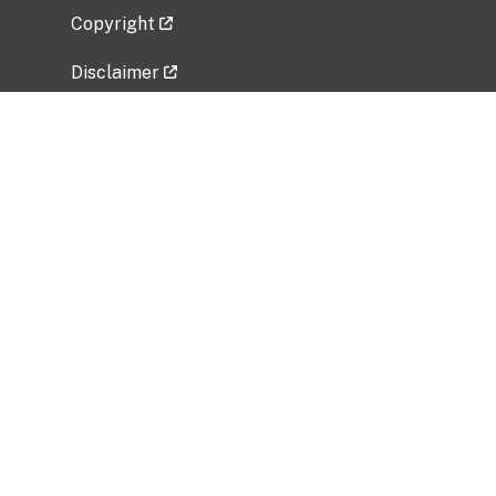
Copyright
Disclaimer
Privacy Policy
Freedom of Information Act (FOIA)
Vulnerability Disclosure Policy
No Fear Act Data
Related Government Websites
National Institute of Allergy and Infectious
Diseases