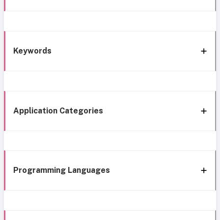
Keywords
Application Categories
Programming Languages