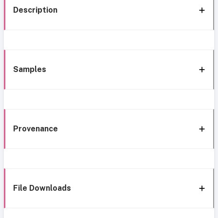
Description
Samples
Provenance
File Downloads