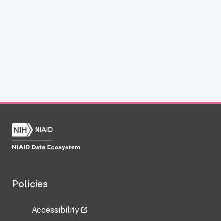
Policies
Accessibility