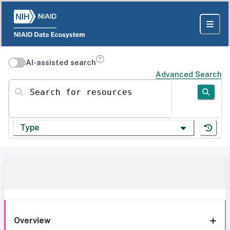
AI-assisted search
Advanced Search
Search for resources
Type
Overview