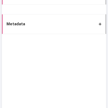
Metadata