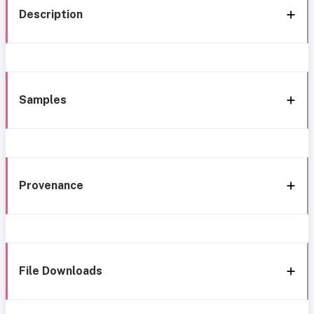
Description
Samples
Provenance
File Downloads