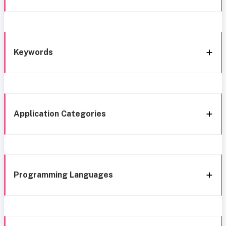
Keywords
Application Categories
Programming Languages