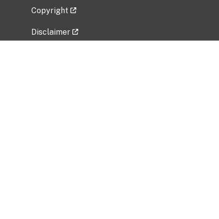
Copyright
Disclaimer
Privacy Policy
Freedom of Information Act (FOIA)
Vulnerability Disclosure Policy
No Fear Act Data
Related Government Websites
National Institute of Allergy and Infectious
Diseases