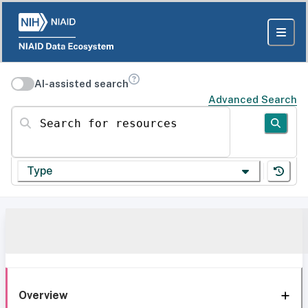
AI-assisted search
Advanced Search
Search for resources
Type
Overview