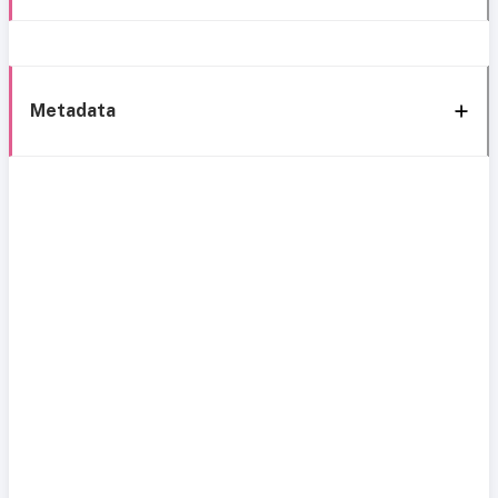
Metadata