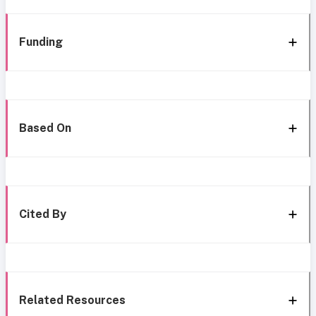
Funding
Based On
Cited By
Related Resources