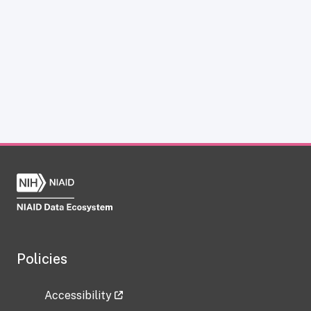
Policies
Accessibility