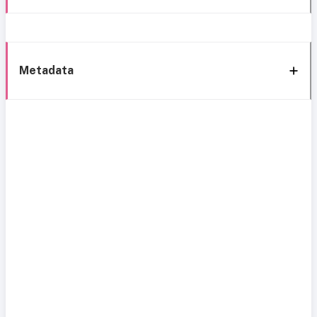
Metadata