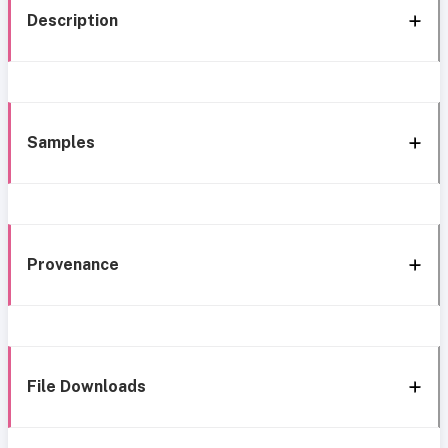
Description
Samples
Provenance
File Downloads