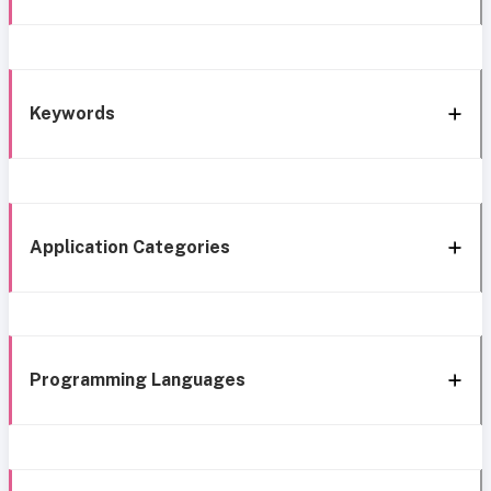
Keywords
Application Categories
Programming Languages