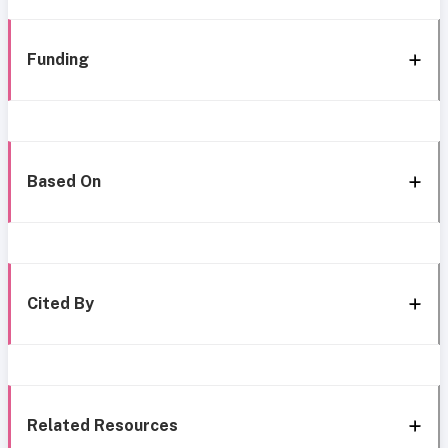
Funding
Based On
Cited By
Related Resources