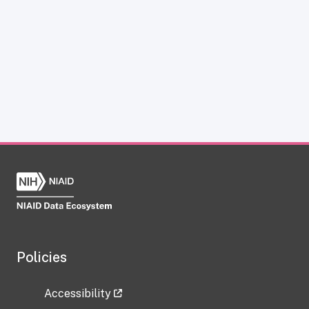
Policies
Accessibility