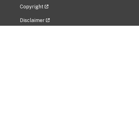
Copyright
Disclaimer
Privacy Policy
Freedom of Information Act (FOIA)
Vulnerability Disclosure Policy
No Fear Act Data
Related Government Websites
National Institute of Allergy and Infectious
Diseases