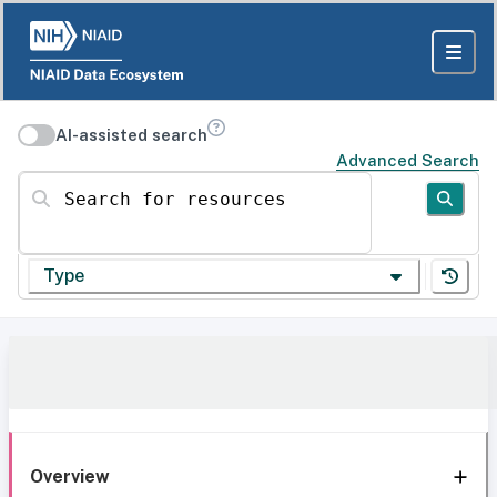
AI-assisted search
Advanced Search
Search for resources
Type
Overview