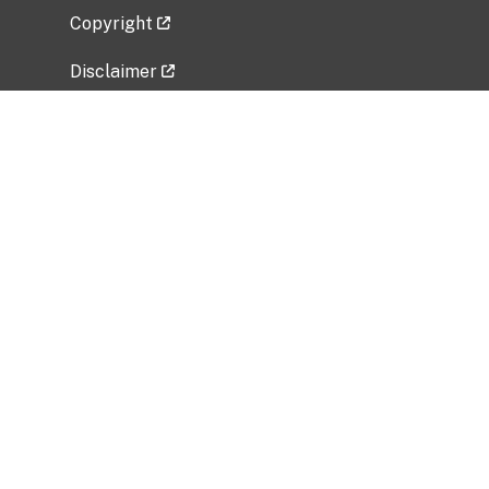
Copyright
Disclaimer
Privacy Policy
Freedom of Information Act (FOIA)
Vulnerability Disclosure Policy
No Fear Act Data
Related Government Websites
National Institute of Allergy and Infectious
Diseases