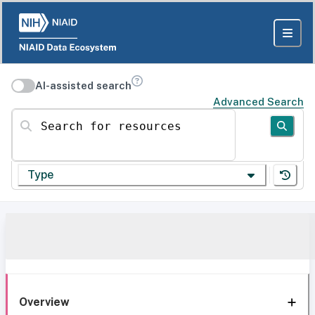
AI-assisted search
Advanced Search
Search for resources
Type
Overview