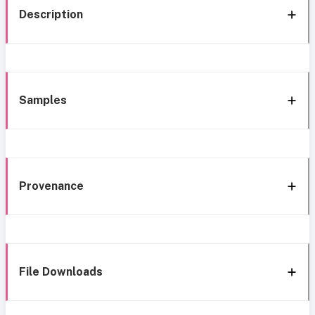
Description
Samples
Provenance
File Downloads