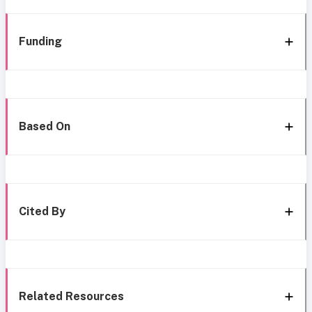
Funding
Based On
Cited By
Related Resources