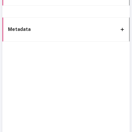
Metadata