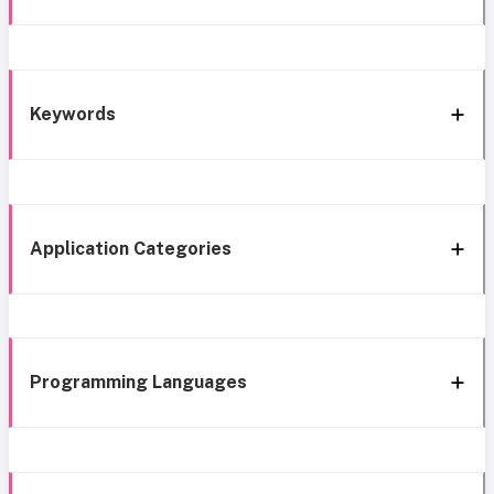
Keywords
Application Categories
Programming Languages