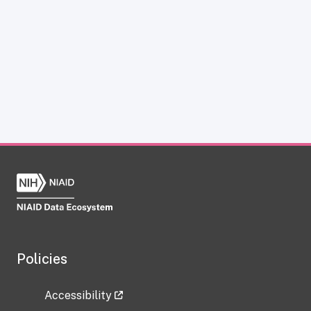
Policies
Accessibility