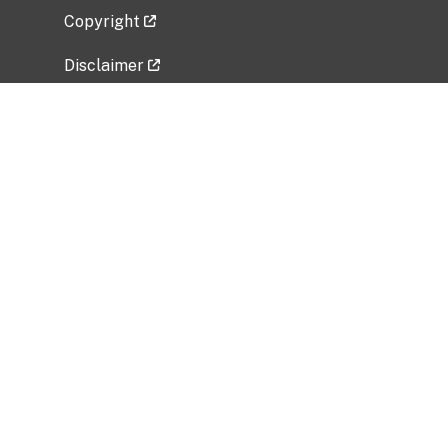
Copyright
Disclaimer
Privacy Policy
Freedom of Information Act (FOIA)
Vulnerability Disclosure Policy
No Fear Act Data
Related Government Websites
National Institute of Allergy and Infectious
Diseases