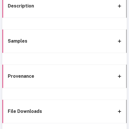
Description
Samples
Provenance
File Downloads