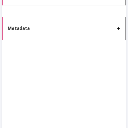
Metadata