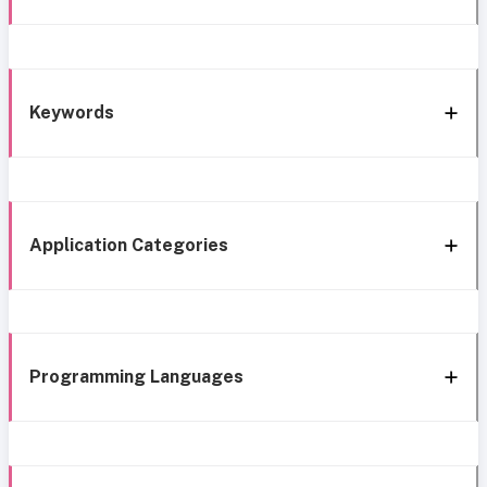
Keywords
Application Categories
Programming Languages