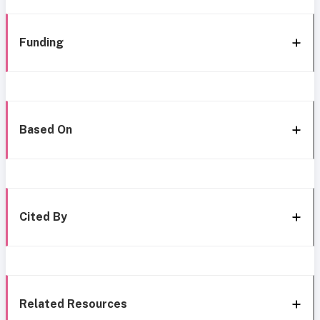
Funding
Based On
Cited By
Related Resources