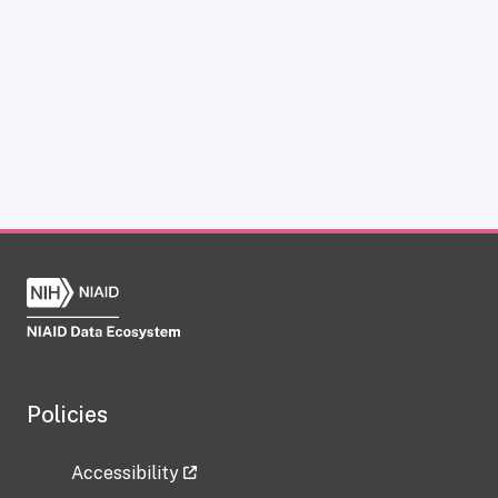
Policies
Accessibility