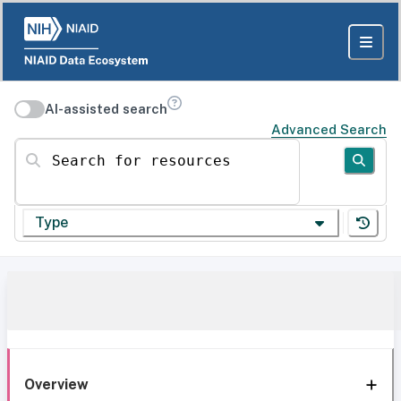
AI-assisted search
Advanced Search
Search for resources
Type
Overview