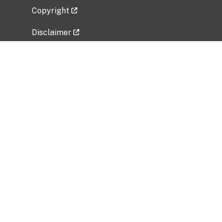
Copyright
Disclaimer
Privacy Policy
Freedom of Information Act (FOIA)
Vulnerability Disclosure Policy
No Fear Act Data
Related Government Websites
National Institute of Allergy and Infectious
Diseases