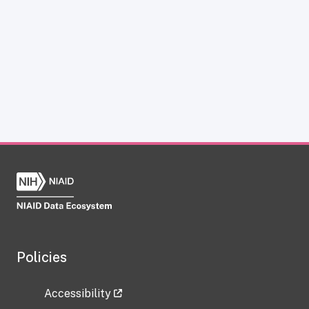
Policies
Accessibility