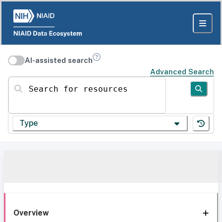
AI-assisted search
Advanced Search
Search for resources
Type
Overview