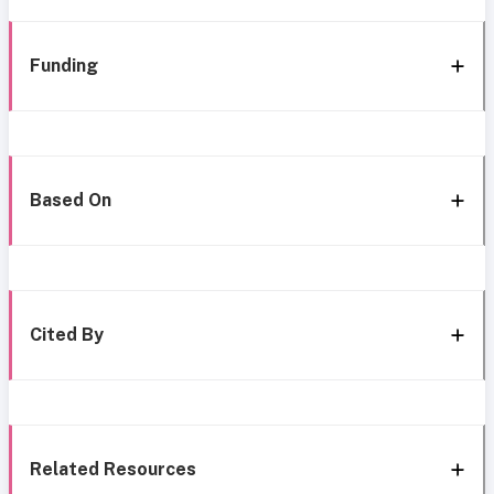
Funding
Based On
Cited By
Related Resources