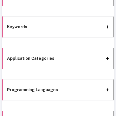
Keywords
Application Categories
Programming Languages