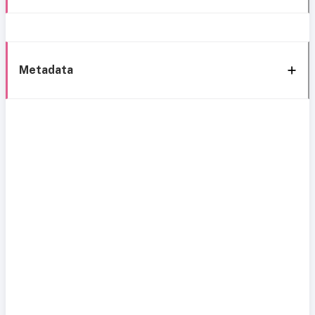
Metadata