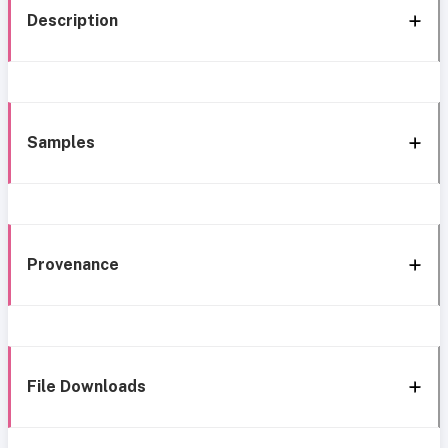
Description
Samples
Provenance
File Downloads