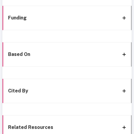
Funding
Based On
Cited By
Related Resources