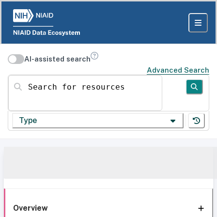
AI-assisted search
Advanced Search
Search for resources
Type
Overview