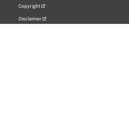
Copyright
Disclaimer
Privacy Policy
Freedom of Information Act (FOIA)
Vulnerability Disclosure Policy
No Fear Act Data
Related Government Websites
National Institute of Allergy and Infectious
Diseases