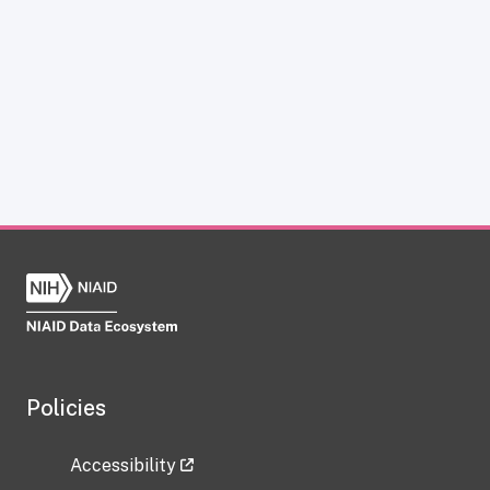
Policies
Accessibility