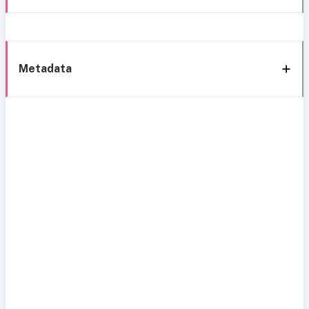
Metadata