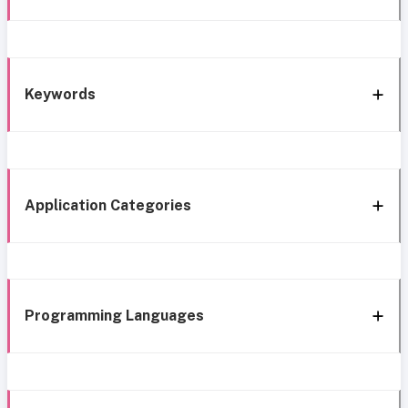
Keywords
Application Categories
Programming Languages