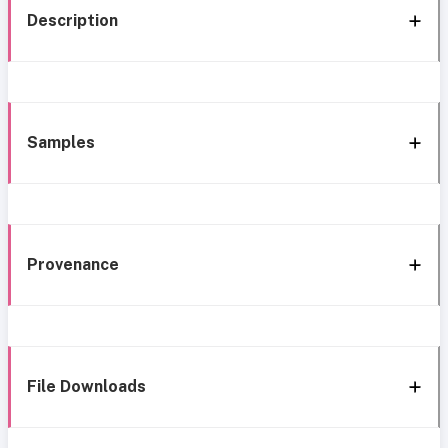
Description
Samples
Provenance
File Downloads