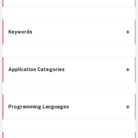
Keywords
Application Categories
Programming Languages