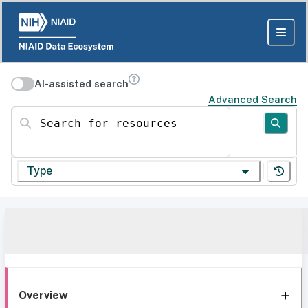
AI-assisted search
Advanced Search
Search for resources
Type
Overview