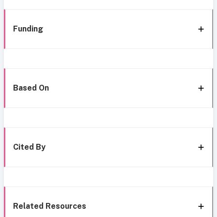
Funding
Based On
Cited By
Related Resources