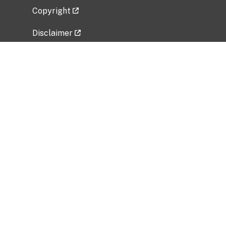
Copyright
Disclaimer
Privacy Policy
Freedom of Information Act (FOIA)
Vulnerability Disclosure Policy
No Fear Act Data
Related Government Websites
National Institute of Allergy and Infectious
Diseases