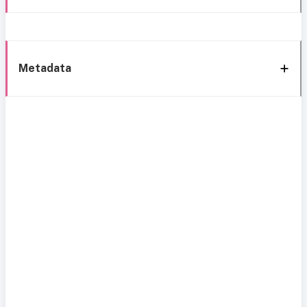
Metadata