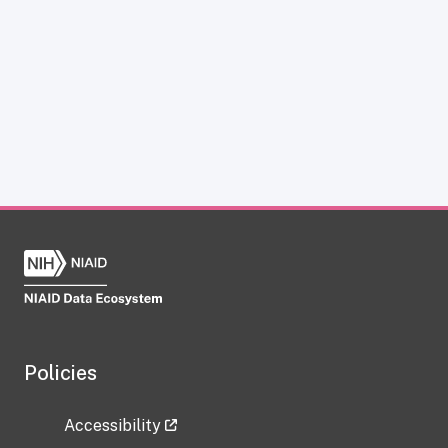
Policies
Accessibility