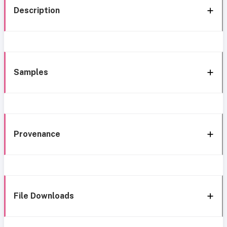
Description
Samples
Provenance
File Downloads