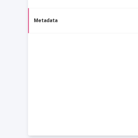
Metadata