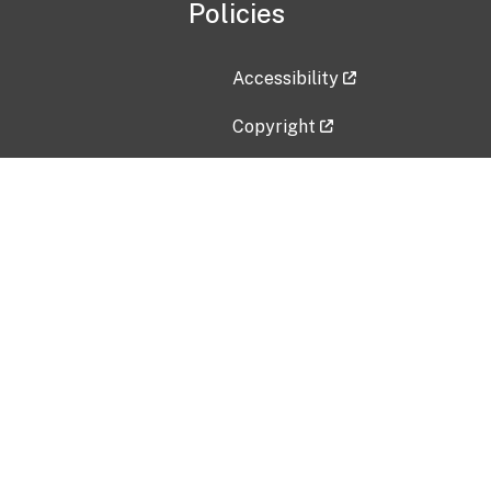
Policies
Accessibility
Copyright
Disclaimer
Privacy Policy
Freedom of Information Act (F
Vulnerability Disclosure Policy
No Fear Act Data
Contact Us
Submit an issue