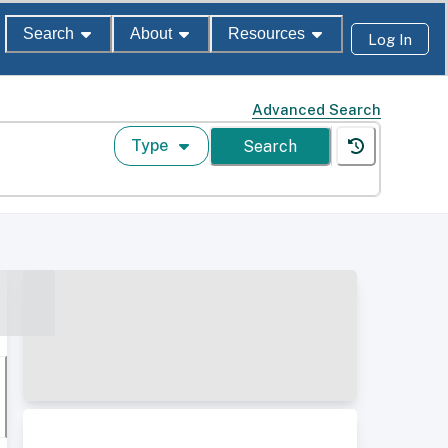
Search
About
Resources
Log In
Advanced Search
Type
Search