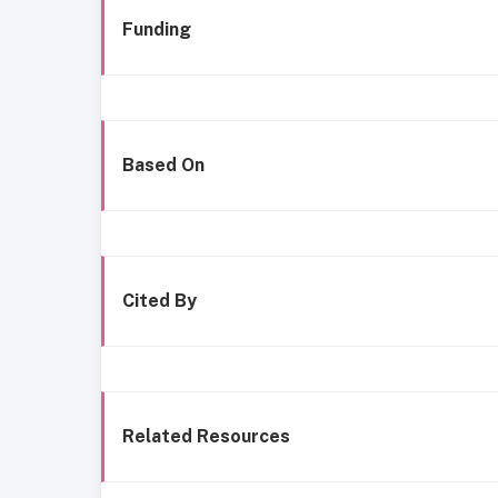
Funding
Based On
Cited By
Related Resources