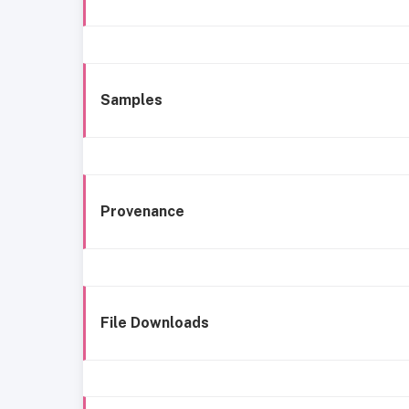
Samples
Provenance
File Downloads