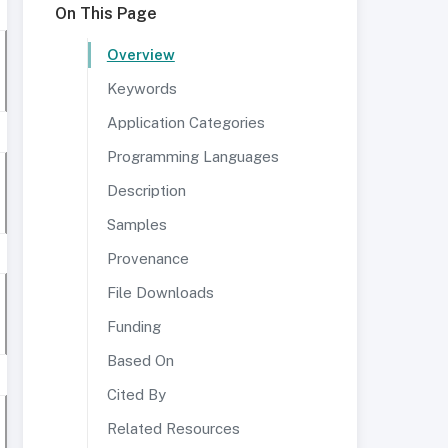
On This Page
Overview
Keywords
Application Categories
Programming Languages
Description
Samples
Provenance
File Downloads
Funding
Based On
Cited By
Related Resources