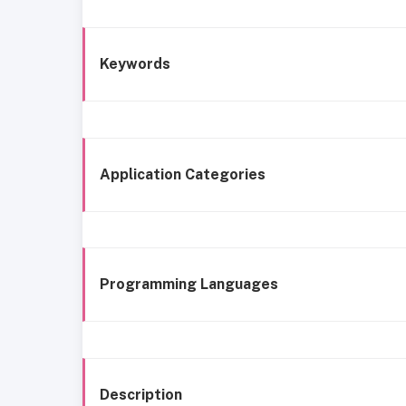
Keywords
Application Categories
Programming Languages
Description