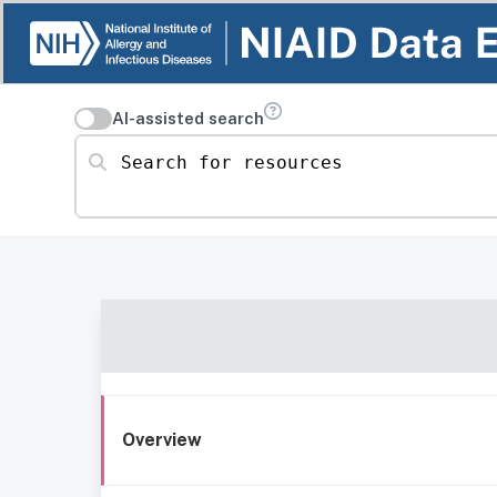
AI-assisted search
Search for resources
Overview