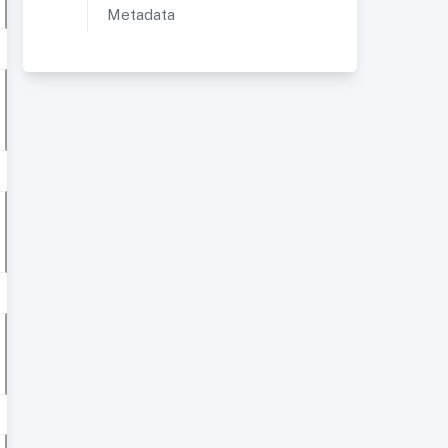
Metadata