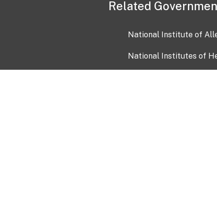
Related Governmen
National Institute of Al
National Institutes of H
Health and Human Servi
USA.gov
OIA)
USAGov en Español
Con