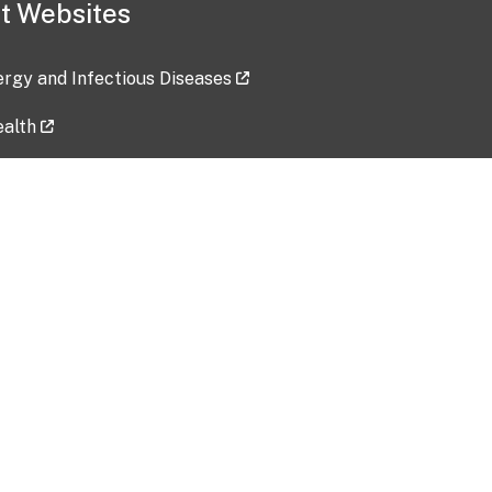
t Websites
lergy and Infectious Diseases
ealth
ces
tent updated: 2026-07-24
Data harvested: 00-00-0000