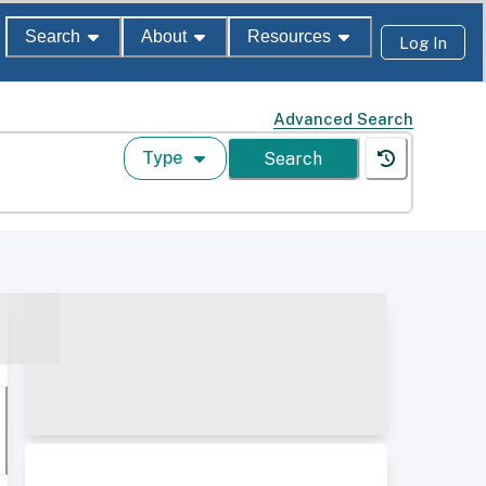
Search
About
Resources
Log In
Advanced Search
Type
Search