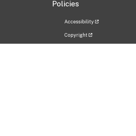
Policies
Accessibility
Copyright
Disclaimer
Privacy Policy
Freedom of Information Act (F
Vulnerability Disclosure Policy
No Fear Act Data
Contact Us
Submit an issue