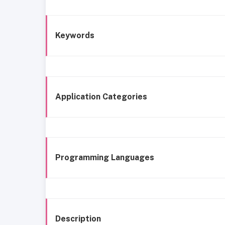
Keywords
Application Categories
Programming Languages
Description