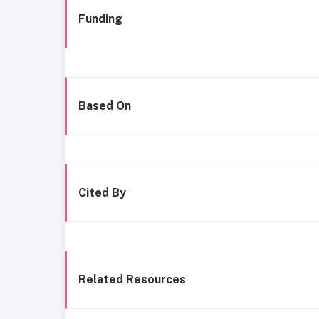
Funding
Based On
Cited By
Related Resources