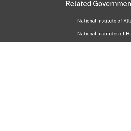
Related Governmen
National Institute of Al
National Institutes of H
Health and Human Servi
USA.gov
OIA)
USAGov en Español
Con