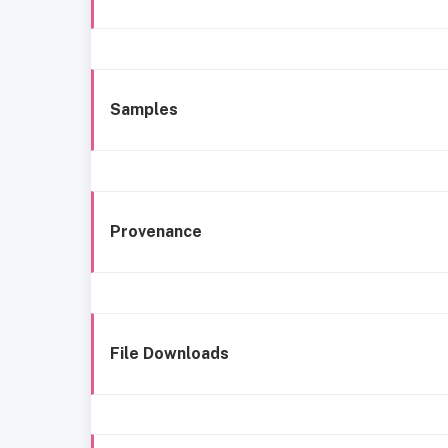
Samples
Provenance
File Downloads