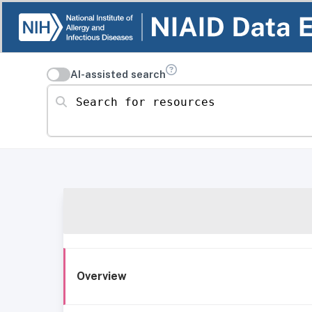
AI-assisted search
Search for resources
Overview