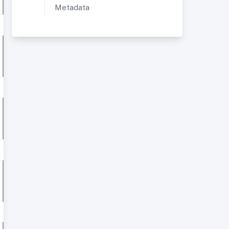
Metadata