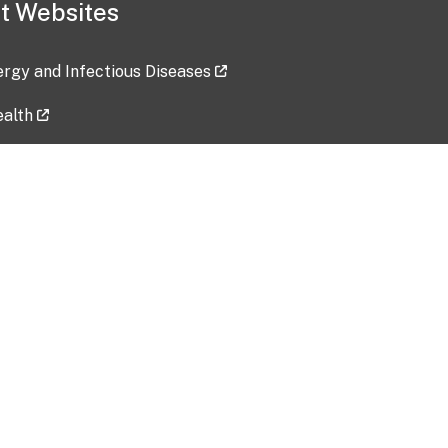
t Websites
lergy and Infectious Diseases
ealth
ces
tent updated: 2026-07-24
Data harvested: 00-00-0000