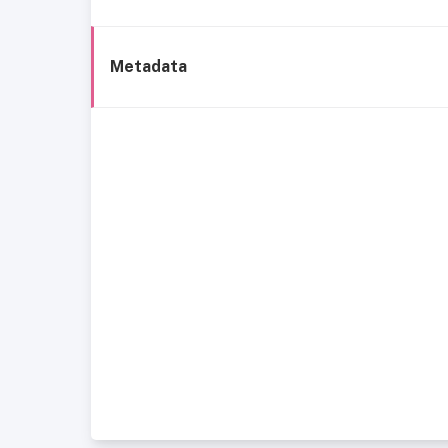
Metadata