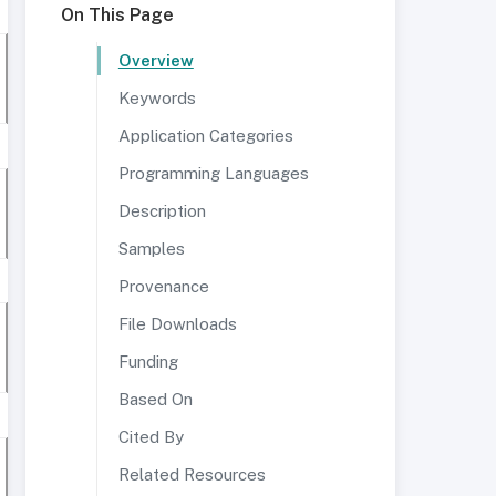
On This Page
Overview
Keywords
Application Categories
Programming Languages
Description
Samples
Provenance
File Downloads
Funding
Based On
Cited By
Related Resources