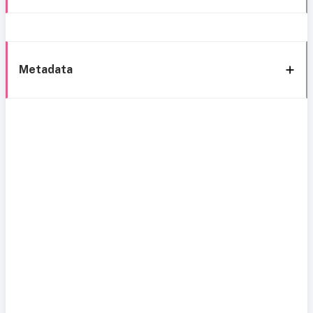
Metadata