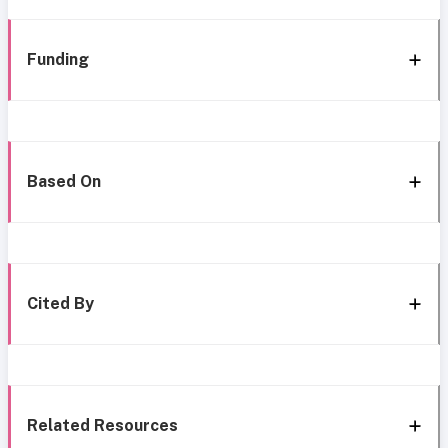
Funding
Based On
Cited By
Related Resources