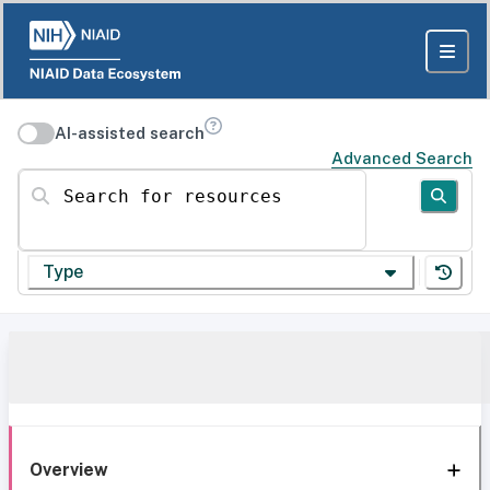
AI-assisted search
Advanced Search
Search for resources
Type
Overview