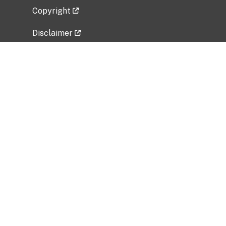
Copyright
Disclaimer
Privacy Policy
Freedom of Information Act (FOIA)
Vulnerability Disclosure Policy
No Fear Act Data
Related Government Websites
National Institute of Allergy and Infectious
Diseases