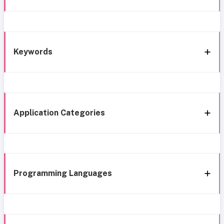
Keywords
Application Categories
Programming Languages