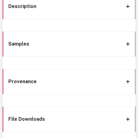
Description
Samples
Provenance
File Downloads