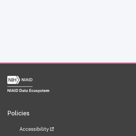
Policies
Accessibility