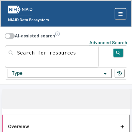
AI-assisted search
Advanced Search
Search for resources
Type
Overview