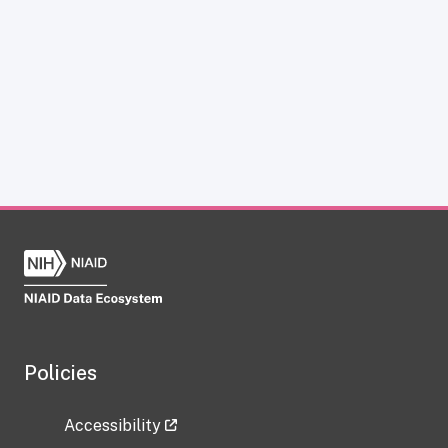
Policies
Accessibility