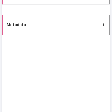
Metadata