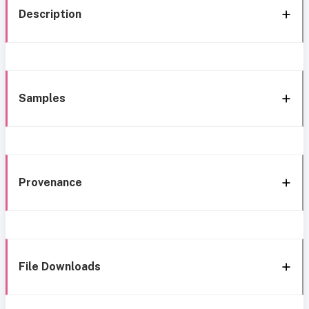
Description
Samples
Provenance
File Downloads