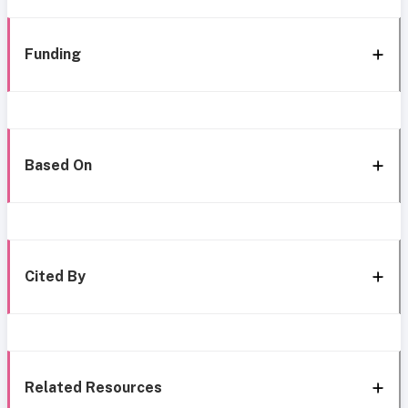
Funding
Based On
Cited By
Related Resources