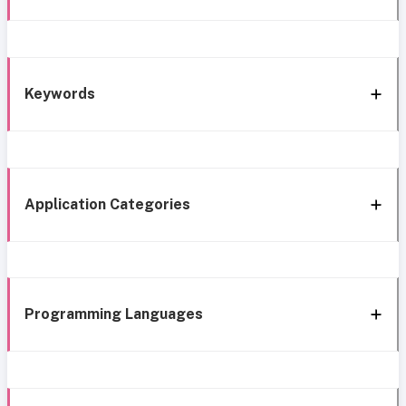
Keywords
Application Categories
Programming Languages