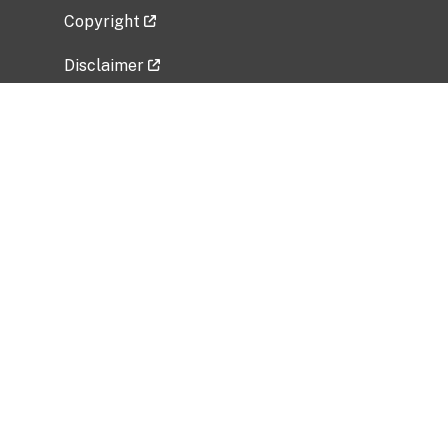
Copyright
Disclaimer
Privacy Policy
Freedom of Information Act (FOIA)
Vulnerability Disclosure Policy
No Fear Act Data
Related Government Websites
National Institute of Allergy and Infectious
Diseases