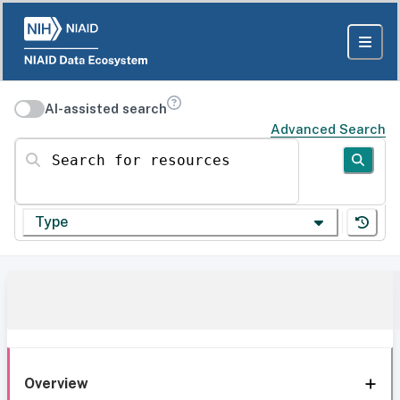
AI-assisted search
Advanced Search
Search for resources
Type
Overview