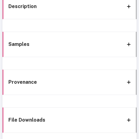
Description
Samples
Provenance
File Downloads