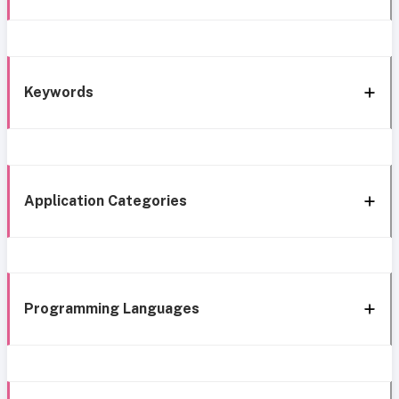
Keywords
Application Categories
Programming Languages