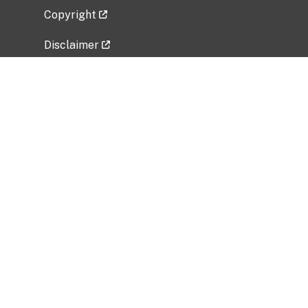
Copyright
Disclaimer
Privacy Policy
Freedom of Information Act (FOIA)
Vulnerability Disclosure Policy
No Fear Act Data
Related Government Websites
National Institute of Allergy and Infectious
Diseases