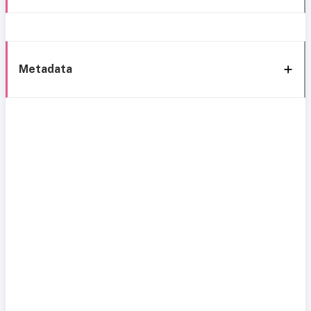
Metadata