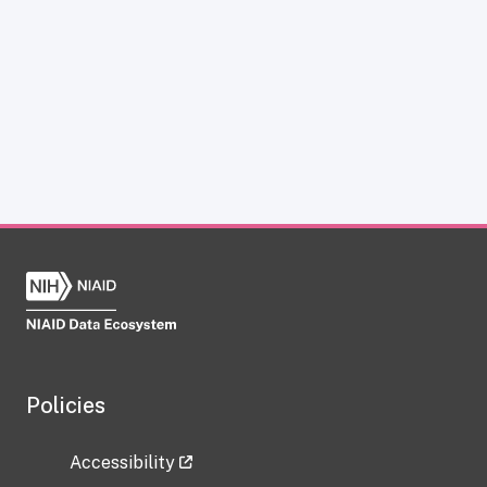
Policies
Accessibility