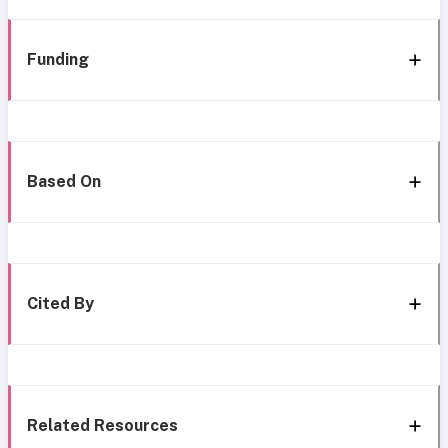
Funding
Based On
Cited By
Related Resources