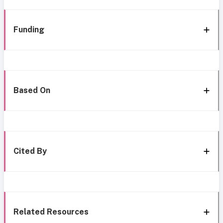
Funding
Based On
Cited By
Related Resources