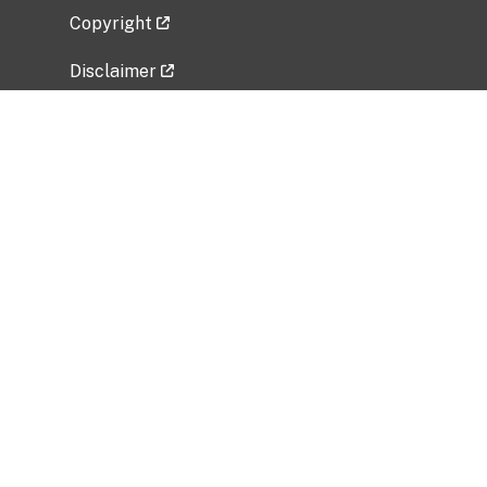
Copyright
Disclaimer
Privacy Policy
Freedom of Information Act (FOIA)
Vulnerability Disclosure Policy
No Fear Act Data
Related Government Websites
National Institute of Allergy and Infectious
Diseases