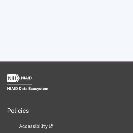
Policies
Accessibility