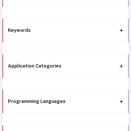
Keywords
Application Categories
Programming Languages