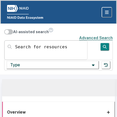
AI-assisted search
Advanced Search
Search for resources
Type
Overview