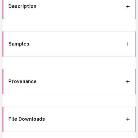
Description
Samples
Provenance
File Downloads