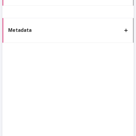
Metadata