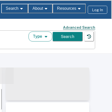
Search
About
Resources
Log In
Advanced Search
Type
Search