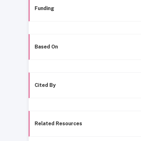
Funding
Based On
Cited By
Related Resources