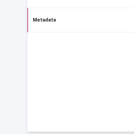
Metadata