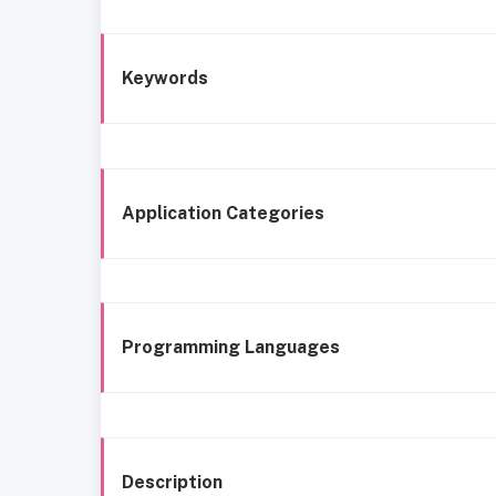
Keywords
Application Categories
Programming Languages
Description