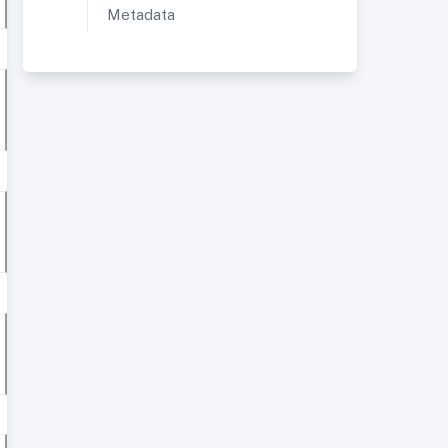
Metadata