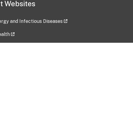
t Websites
lergy and Infectious Diseases
ealth
ces
tent updated: 2026-07-24
Data harvested: 00-00-0000