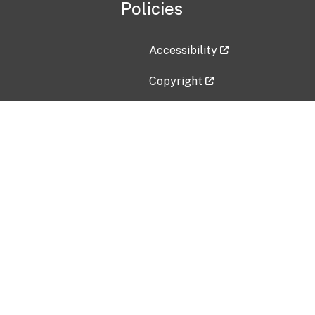
Policies
Accessibility
Copyright
Disclaimer
Privacy Policy
Freedom of Information Act (F
Vulnerability Disclosure Policy
No Fear Act Data
Contact Us
Submit an issue