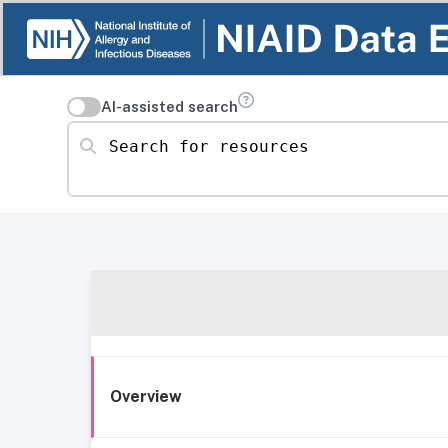
AI-assisted search
Search for resources
Overview