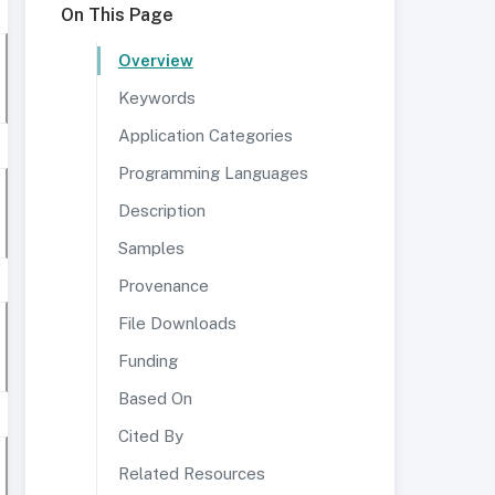
On This Page
Overview
Keywords
Application Categories
Programming Languages
Description
Samples
Provenance
File Downloads
Funding
Based On
Cited By
Related Resources