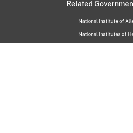
Related Governmen
National Institute of Al
National Institutes of H
Health and Human Servi
USA.gov
OIA)
USAGov en Español
Con