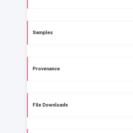
Samples
Provenance
File Downloads