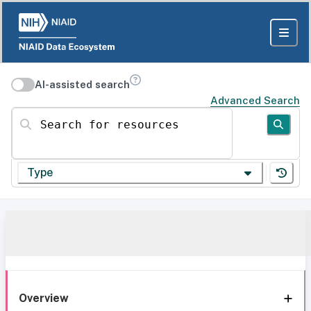
AI-assisted search
Advanced Search
Search for resources
Type
Overview