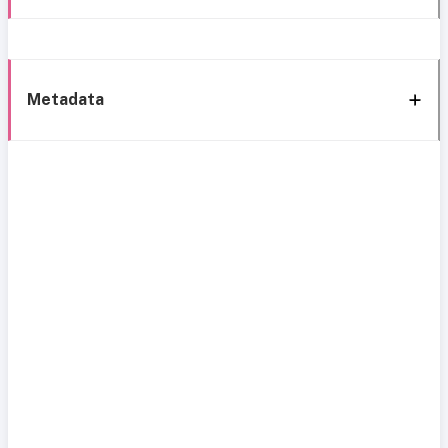
Metadata