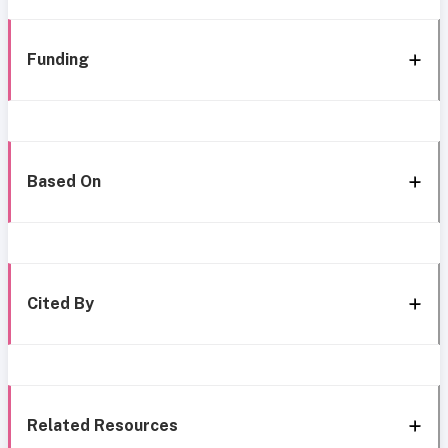
Funding
Based On
Cited By
Related Resources