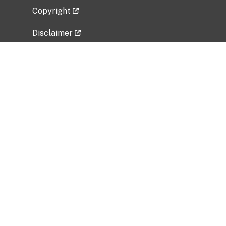
Copyright
Disclaimer
Privacy Policy
Freedom of Information Act (FOIA)
Vulnerability Disclosure Policy
No Fear Act Data
Related Government Websites
National Institute of Allergy and Infectious
Diseases