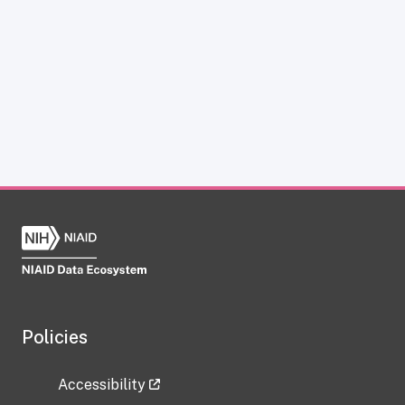
Policies
Accessibility