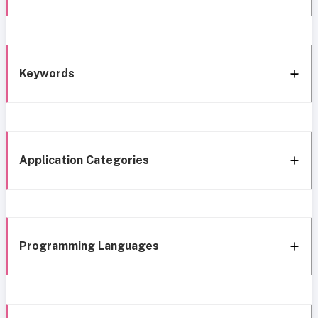
Keywords
Application Categories
Programming Languages