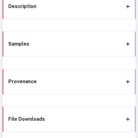
Description
Samples
Provenance
File Downloads