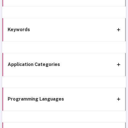
Keywords
Application Categories
Programming Languages