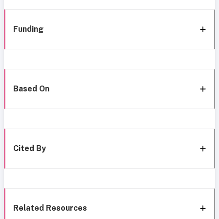
Funding
Based On
Cited By
Related Resources