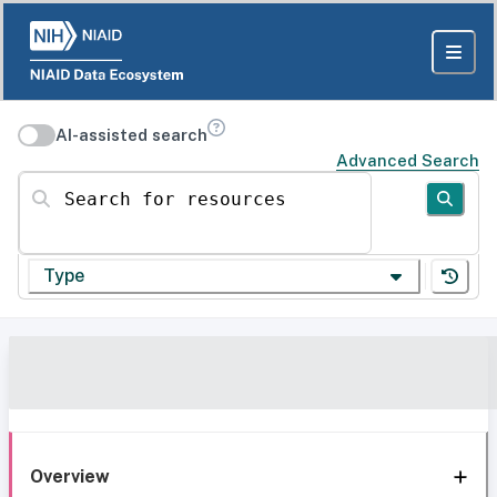
AI-assisted search
Advanced Search
Search for resources
Type
Overview