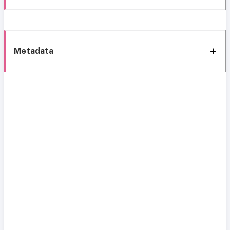
Metadata