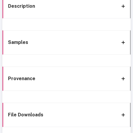
Description
Samples
Provenance
File Downloads