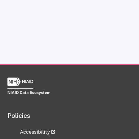
Policies
Accessibility