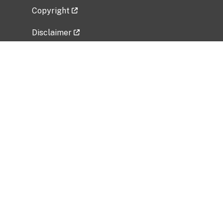
Copyright
Disclaimer
Privacy Policy
Freedom of Information Act (FOIA)
Vulnerability Disclosure Policy
No Fear Act Data
Related Government Websites
National Institute of Allergy and Infectious
Diseases