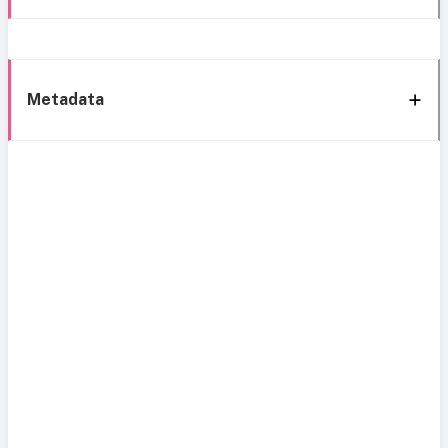
Metadata