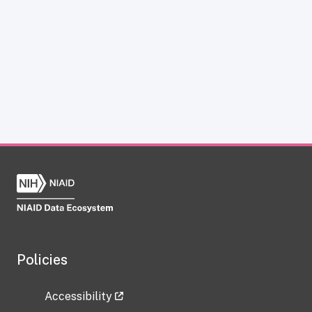
Policies
Accessibility