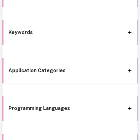
Keywords
Application Categories
Programming Languages