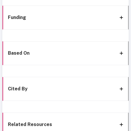
Funding
Based On
Cited By
Related Resources