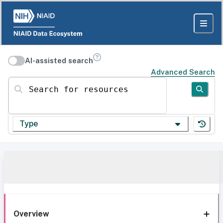
AI-assisted search
Advanced Search
Search for resources
Type
Overview