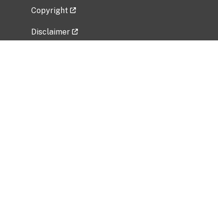
Copyright
Disclaimer
Privacy Policy
Freedom of Information Act (FOIA)
Vulnerability Disclosure Policy
No Fear Act Data
Related Government Websites
National Institute of Allergy and Infectious
Diseases