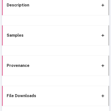
Description
Samples
Provenance
File Downloads