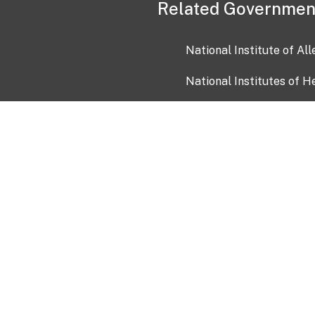
Related Governmen
National Institute of Al
National Institutes of H
Health and Human Servi
USA.gov
OIA)
USAGov en Español
Con