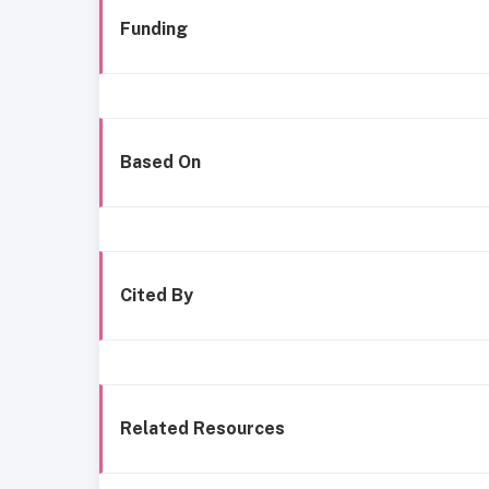
Funding
Based On
Cited By
Related Resources