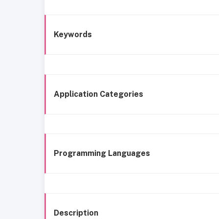
Keywords
Application Categories
Programming Languages
Description