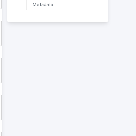
Metadata