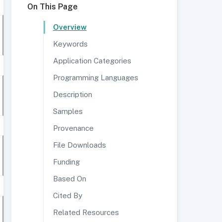
On This Page
Overview
Keywords
Application Categories
Programming Languages
Description
Samples
Provenance
File Downloads
Funding
Based On
Cited By
Related Resources