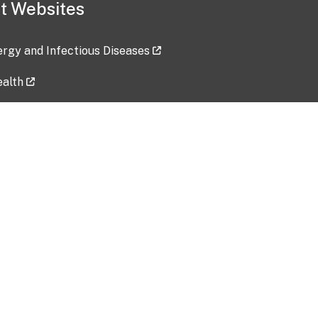
t Websites
lergy and Infectious Diseases
ealth
ces
tent updated: 2026-07-24
Data harvested: 00-00-0000