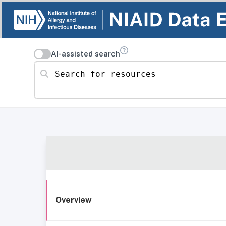
AI-assisted search
Search for resources
Overview