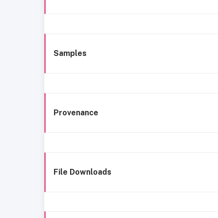
Samples
Provenance
File Downloads