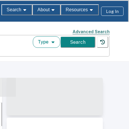
Search
About
Resources
Log In
Advanced Search
Type
Search