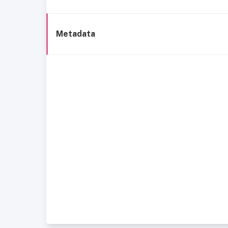
Metadata