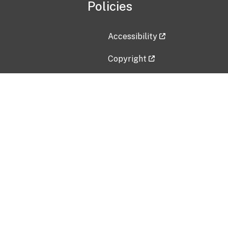
Policies
Accessibility
Copyright
Disclaimer
Privacy Policy
Freedom of Information Act (F
Vulnerability Disclosure Policy
No Fear Act Data
Contact Us
Submit an issue