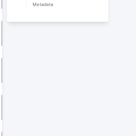
Metadata