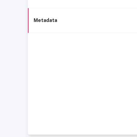
Metadata