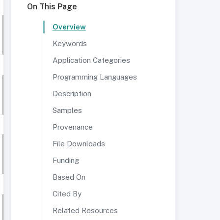
On This Page
Overview
Keywords
Application Categories
Programming Languages
Description
Samples
Provenance
File Downloads
Funding
Based On
Cited By
Related Resources