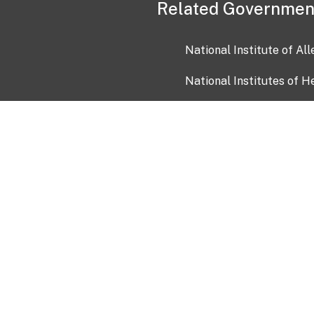
Related Governmen
National Institute of Al
National Institutes of H
Health and Human Servi
USA.gov
OIA)
USAGov en Español
Con