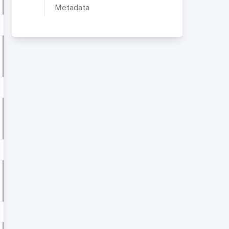
Metadata