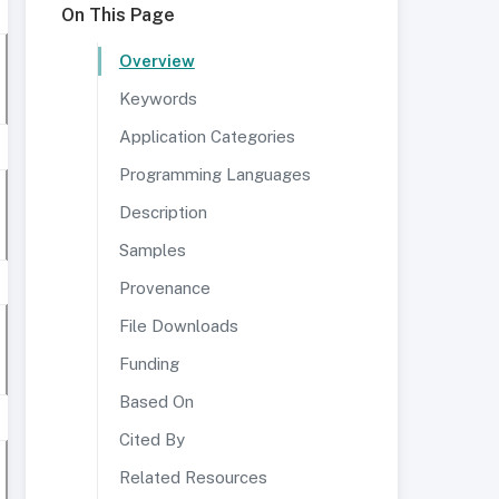
On This Page
Overview
Keywords
Application Categories
Programming Languages
Description
Samples
Provenance
File Downloads
Funding
Based On
Cited By
Related Resources