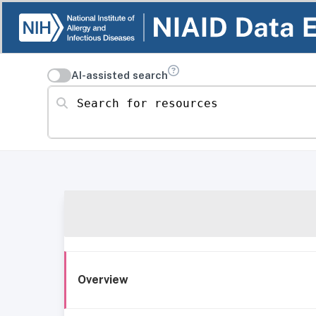
AI-assisted search
Search for resources
Overview