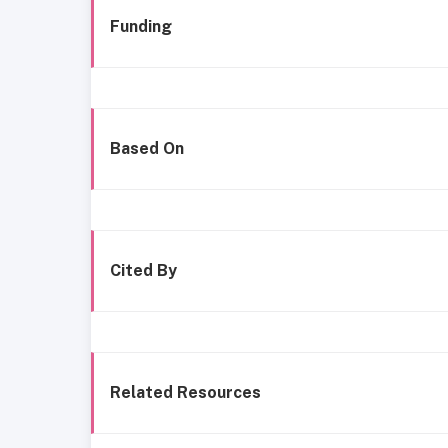
Funding
Based On
Cited By
Related Resources