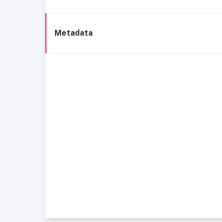
Metadata