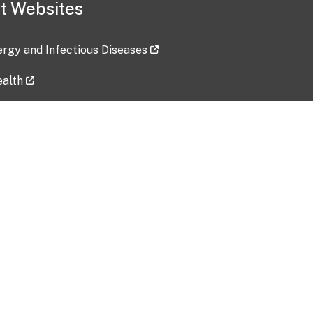
t Websites
lergy and Infectious Diseases
ealth
ces
tent updated: 2026-07-24
Data harvested: 00-00-0000