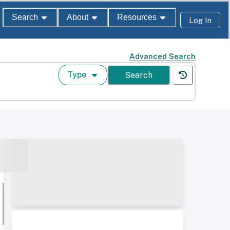
Search
About
Resources
Log In
Advanced Search
Type
Search