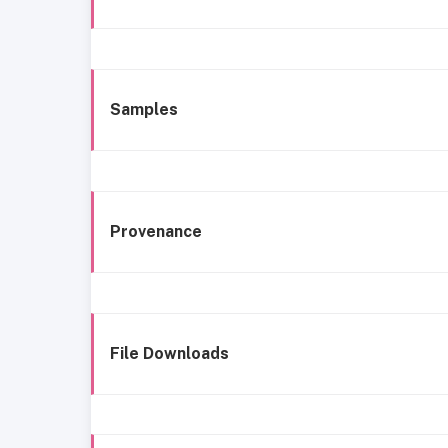
Samples
Provenance
File Downloads