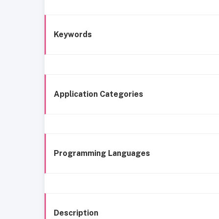
Keywords
Application Categories
Programming Languages
Description