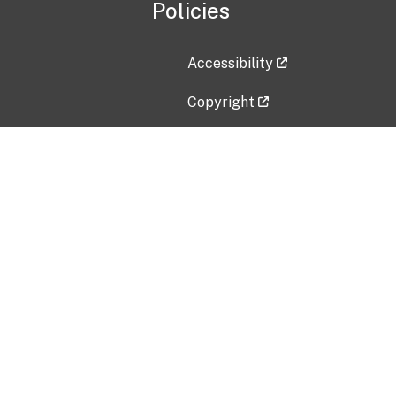
Policies
Accessibility
Copyright
Disclaimer
Privacy Policy
Freedom of Information Act (F
Vulnerability Disclosure Policy
No Fear Act Data
Contact Us
Submit an issue