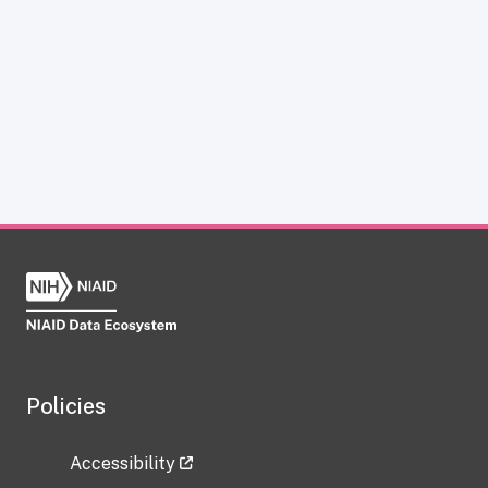
Policies
Accessibility