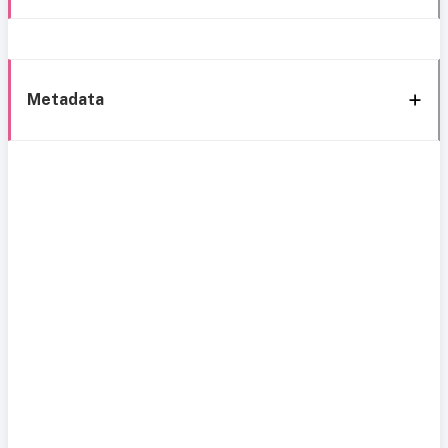
Metadata