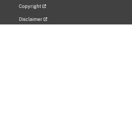
Copyright
Disclaimer
Privacy Policy
Freedom of Information Act (FOIA)
Vulnerability Disclosure Policy
No Fear Act Data
Related Government Websites
National Institute of Allergy and Infectious
Diseases