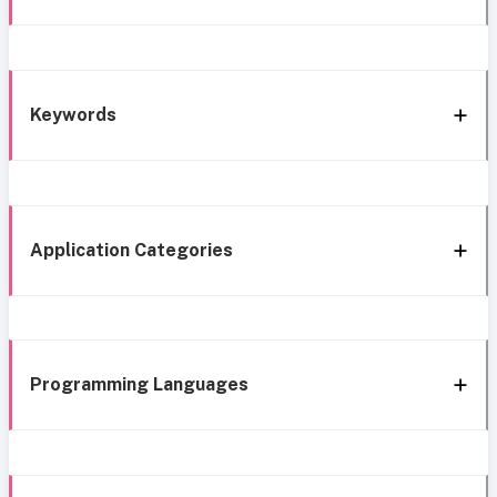
Keywords
Application Categories
Programming Languages