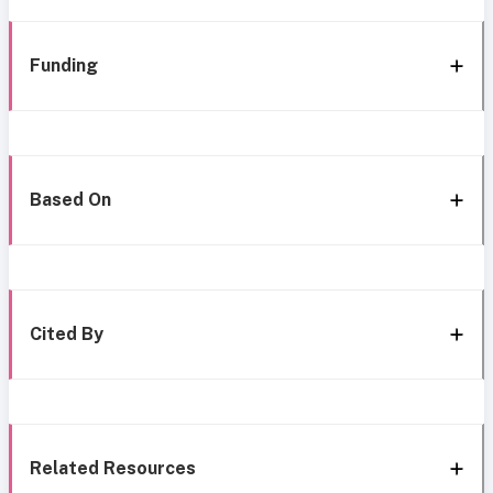
Funding
Based On
Cited By
Related Resources