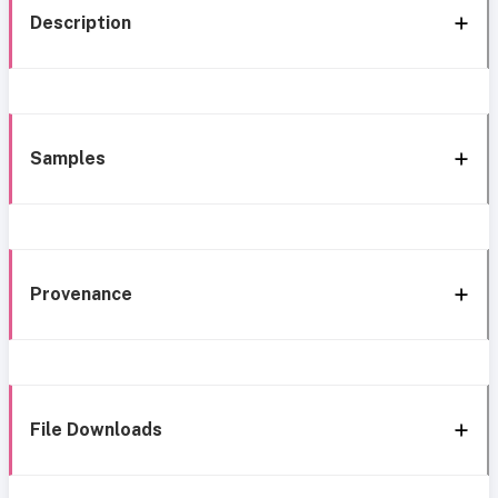
Description
Samples
Provenance
File Downloads