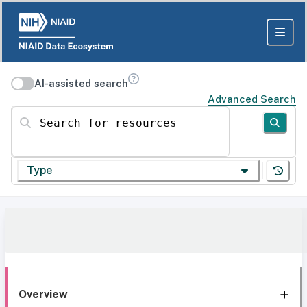
AI-assisted search
Advanced Search
Search for resources
Type
Overview