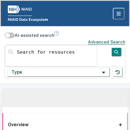
AI-assisted search
Advanced Search
Search for resources
Type
Overview