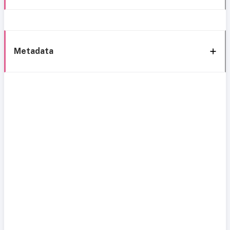
Metadata