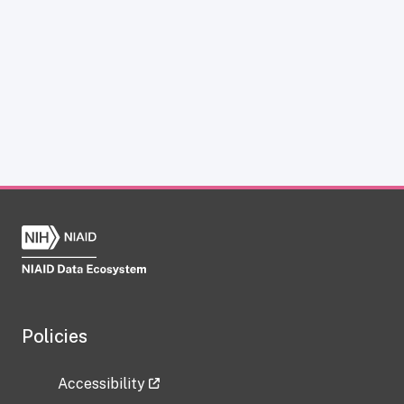
Policies
Accessibility