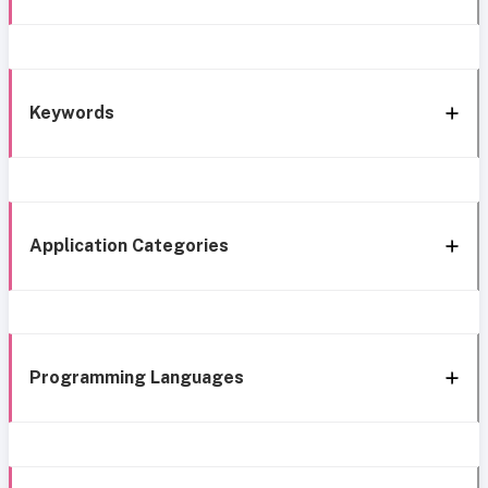
Keywords
Application Categories
Programming Languages