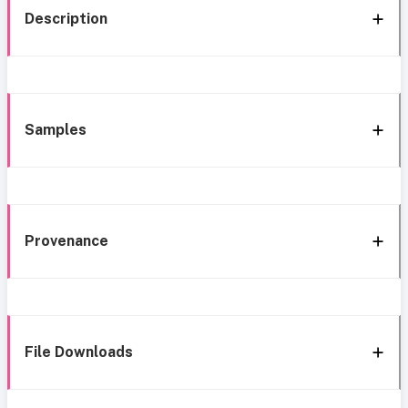
Description
Samples
Provenance
File Downloads