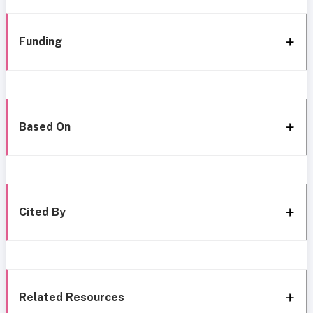
Funding
Based On
Cited By
Related Resources