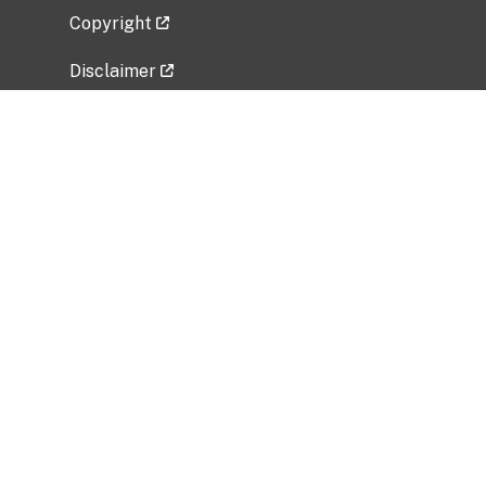
Copyright
Disclaimer
Privacy Policy
Freedom of Information Act (FOIA)
Vulnerability Disclosure Policy
No Fear Act Data
Related Government Websites
National Institute of Allergy and Infectious
Diseases