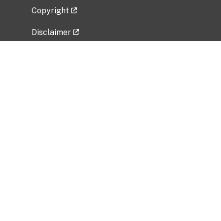
Copyright
Disclaimer
Privacy Policy
Freedom of Information Act (FOIA)
Vulnerability Disclosure Policy
No Fear Act Data
Related Government Websites
National Institute of Allergy and Infectious
Diseases