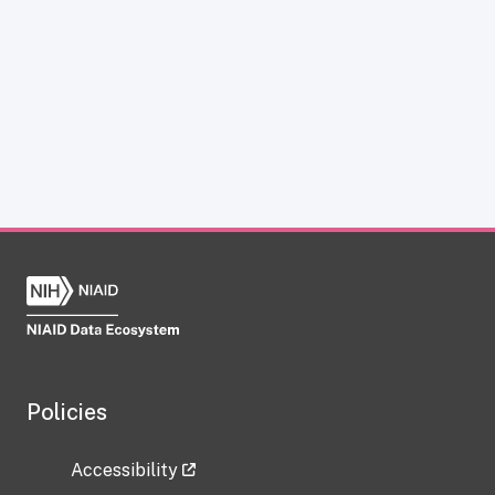
Policies
Accessibility