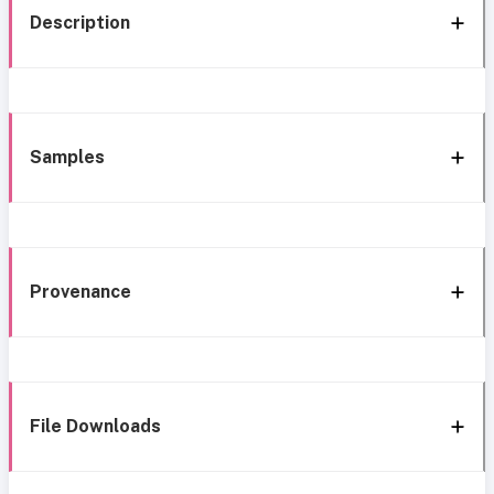
Description
Samples
Provenance
File Downloads