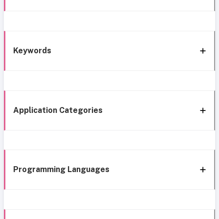
Keywords
Application Categories
Programming Languages