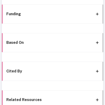
Funding
Based On
Cited By
Related Resources