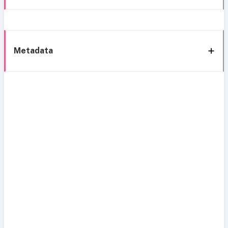
Metadata