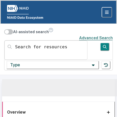
AI-assisted search
Advanced Search
Search for resources
Type
Overview