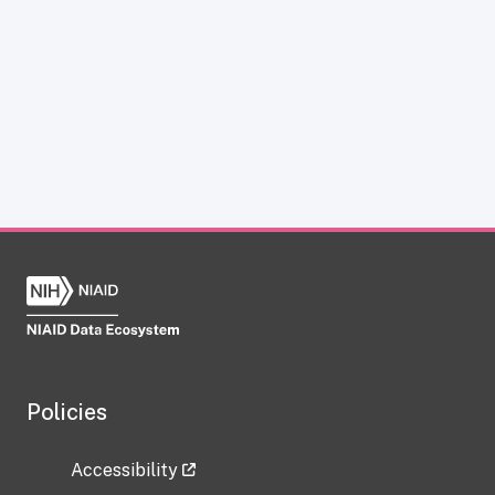
Policies
Accessibility