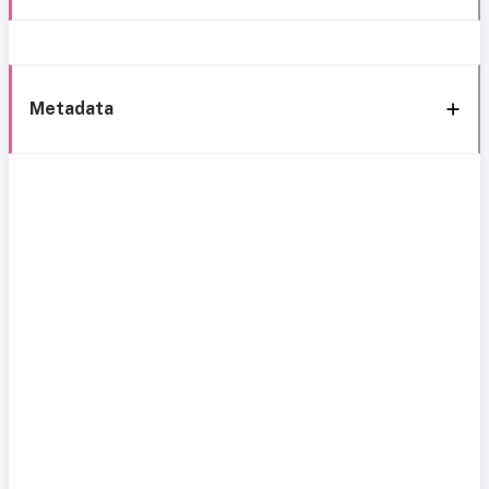
Metadata