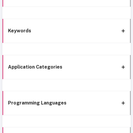
Keywords
Application Categories
Programming Languages