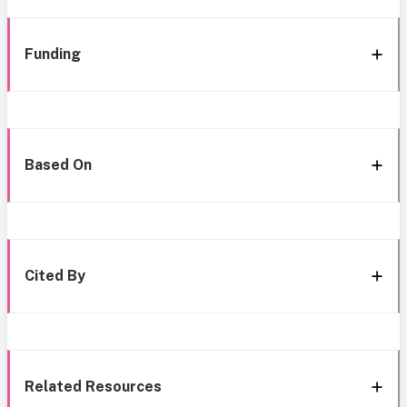
Funding
Based On
Cited By
Related Resources