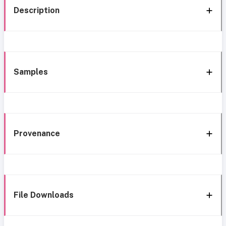
Description
Samples
Provenance
File Downloads