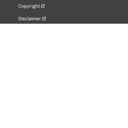
Copyright
Disclaimer
Privacy Policy
Freedom of Information Act (FOIA)
Vulnerability Disclosure Policy
No Fear Act Data
Related Government Websites
National Institute of Allergy and Infectious
Diseases