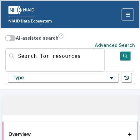
AI-assisted search
Advanced Search
Search for resources
Type
Overview