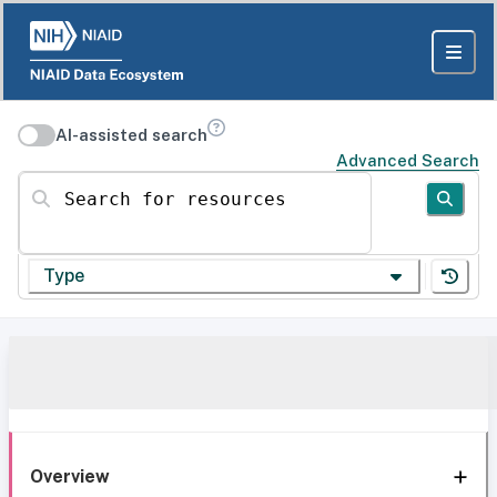
AI-assisted search
Advanced Search
Search for resources
Type
Overview