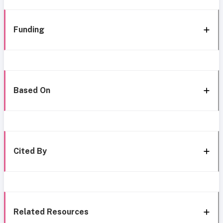
Funding
Based On
Cited By
Related Resources