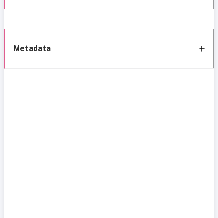
Metadata