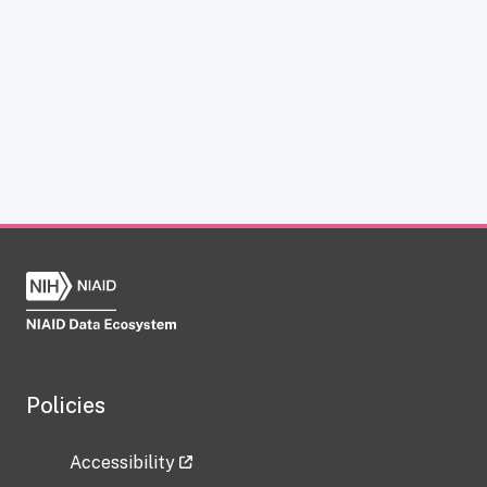
Policies
Accessibility