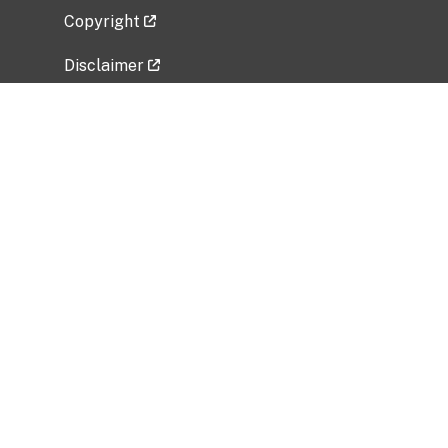
Copyright
Disclaimer
Privacy Policy
Freedom of Information Act (FOIA)
Vulnerability Disclosure Policy
No Fear Act Data
Related Government Websites
National Institute of Allergy and Infectious
Diseases