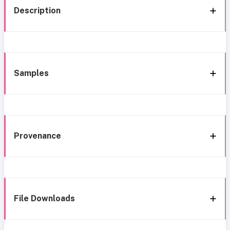
Description
Samples
Provenance
File Downloads