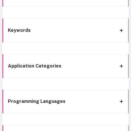
Keywords
Application Categories
Programming Languages